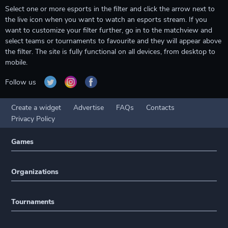
Select one or more esports in the filter and click the arrow next to
the live icon when you want to watch an esports stream. If you
want to customize your filter further, go in to the matchview and
select teams or tournaments to favourite and they will appear above
the filter. The site is fully functional on all devices, from desktop to
mobile.
Follow us
Create a widget
Advertise
FAQs
Contacts
Privacy Policy
Games
Organizations
Tournaments