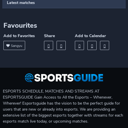
Latest matches
Favourites
Add to Favorites
Share
Add to Calendar
Sangyu
ESPORTS SCHEDULE, MATCHES AND STREAMS AT
ESPORTSGUIDE Gain Access to All the Esports – Whenever,
Wherever! Esportsguide has the vision to be the perfect guide for
users that are new or already into esports. We are providing an
extensive list of the biggest esports together with streams for each
esports match live today, or upcoming matches.