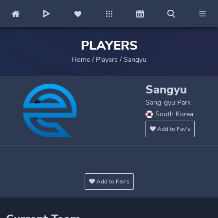
PLAYERS
Home
/
Players
/
Sangyu
Sangyu
Sang-gyu Park
South Korea
Add to Fav's
Add to Fav's