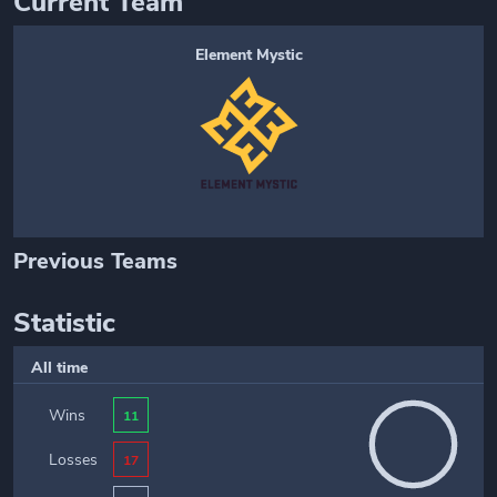
Current Team
Element Mystic
Previous Teams
Statistic
All time
Wins
11
Losses
17