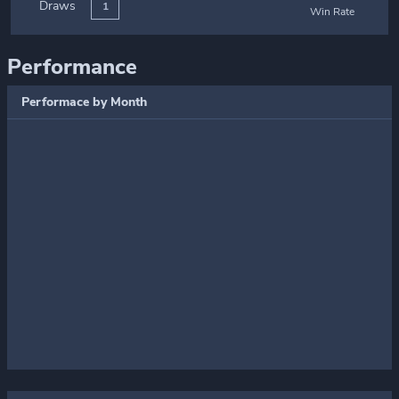
Draws
1
Win Rate
Performance
Performace by Month