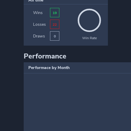
All time
Wins
19
Losses
22
Draws
0
Win Rate
Performance
Performace by Month