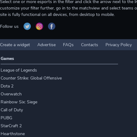
Select one or more esports in the filter and click the arrow next to th
customize your filter further, go in to the matchview and select teams o
site is fully functional on all devices, from desktop to mobile.
Follow us
Create a widget
Advertise
FAQs
Contacts
Privacy Policy
Games
League of Legends
Counter Strike: Global Offensive
Dota 2
Overwatch
Rainbow Six: Siege
Call of Duty
PUBG
StarCraft 2
Hearthstone