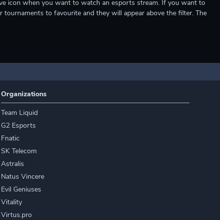
e live icon when you want to watch an esports stream. If you want to
r tournaments to favourite and they will appear above the filter. The
Organizations
Team Liquid
G2 Esports
Fnatic
SK Telecom
Astralis
Natus Vincere
Evil Geniuses
Vitality
Virtus.pro