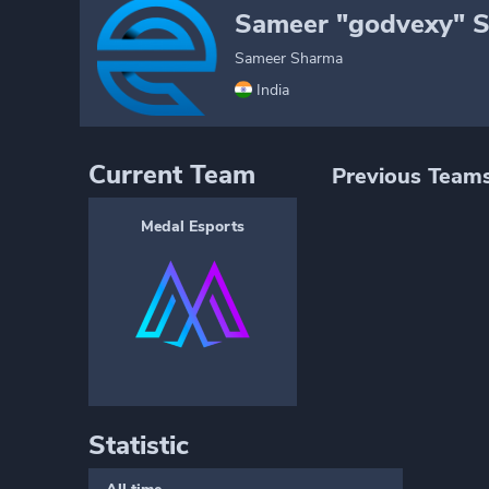
Sameer "godvexy" 
Sameer Sharma
India
Current Team
Previous Team
Medal Esports
Statistic