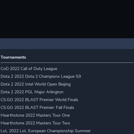
Tournaments
CoD 2022 Call of Duty League
Dota 2 2022 Dota 2 Champions League S9
Dota 2 2022 Intel World Open Beijing
Dota 2 2022 PGL Major Arlington
CS:GO 2022 BLAST Premier World Finals
CS:GO 2022 BLAST Premier: Fall Finals
Hearthstone 2022 Masters Tour One
Hearthstone 2022 Masters Tour Two
LoL 2022 LoL European Championship Summer