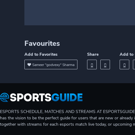
Favourites
Add to Favorites
Share
Add to 
Sameer "godvexy" Sharma
ESPORTS SCHEDULE, MATCHES AND STREAMS AT ESPORTSGUIDE Gain A
has the vision to be the perfect guide for users that are new or already 
together with streams for each esports match live today, or upcoming 