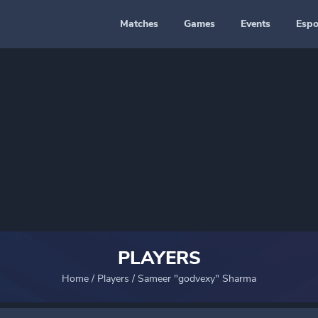
Matches
Games
Events
Espo
PLAYERS
Home
/
Players
/
Sameer "godvexy" Sharma