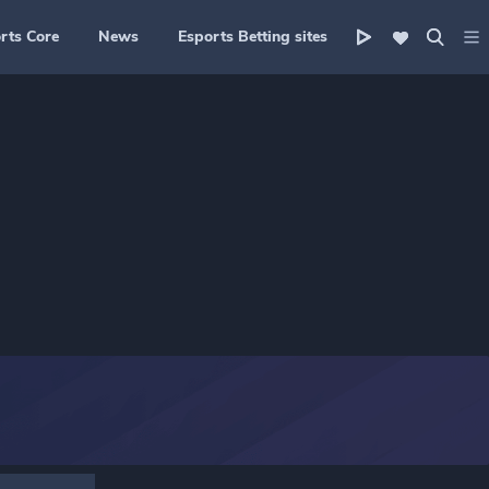
rts Core
News
Esports Betting sites