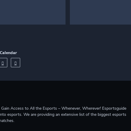
Calendar
ccess to All the Esports – Whenever, Wherever! Esportsguide
into esports. We are providing an extensive list of the biggest esports
matches.