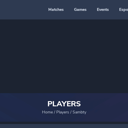
Matches
Games
Events
Espo
PLAYERS
Home
/
Players
/
Sambty