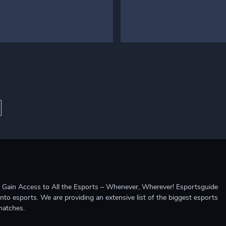
ccess to All the Esports – Whenever, Wherever! Esportsguide
into esports. We are providing an extensive list of the biggest esports
matches.