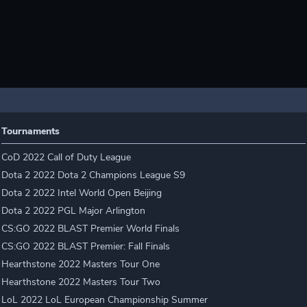
Tournaments
CoD 2022 Call of Duty League
Dota 2 2022 Dota 2 Champions League S9
Dota 2 2022 Intel World Open Beijing
Dota 2 2022 PGL Major Arlington
CS:GO 2022 BLAST Premier World Finals
CS:GO 2022 BLAST Premier: Fall Finals
Hearthstone 2022 Masters Tour One
Hearthstone 2022 Masters Tour Two
LoL 2022 LoL European Championship Summer