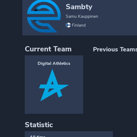
Sambty
Samu Kauppinen
Finland
Current Team
Previous Team
Digital Athletics
Statistic