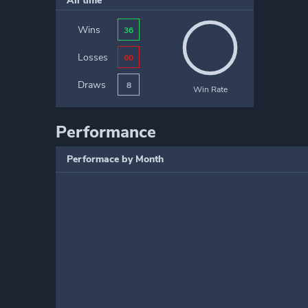
All time
Wins
36
Losses
60
Draws
8
Win Rate
Performance
Performace by Month