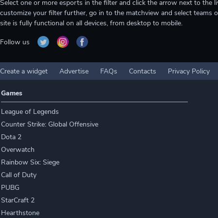
Select one or more esports in the filter and click the arrow next to th
customize your filter further, go in to the matchview and select teams o
site is fully functional on all devices, from desktop to mobile.
Follow us
Create a widget
Advertise
FAQs
Contacts
Privacy Policy
Games
League of Legends
Counter Strike: Global Offensive
Dota 2
Overwatch
Rainbow Six: Siege
Call of Duty
PUBG
StarCraft 2
Hearthstone