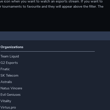
e live icon when you want to watch an esports stream. If you want to
r tournaments to favourite and they will appear above the filter. The
Organizations
Team Liquid
G2 Esports
Fnatic
SK Telecom
Astralis
Natus Vincere
Evil Geniuses
Vitality
Virtus.pro