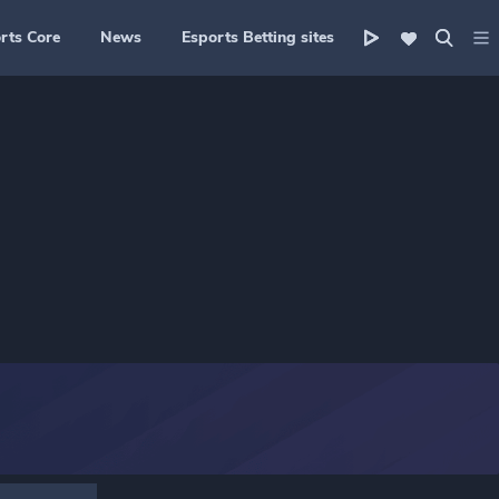
rts Core
News
Esports Betting sites