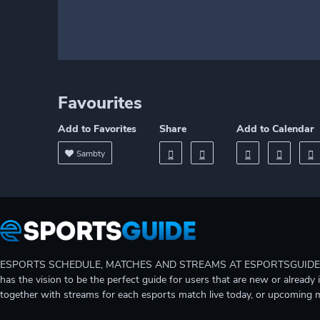
Favourites
Add to Favorites
Share
Add to Calendar
Sambty
ESPORTS SCHEDULE, MATCHES AND STREAMS AT ESPORTSGUIDE Gain A
has the vision to be the perfect guide for users that are new or already 
together with streams for each esports match live today, or upcoming 