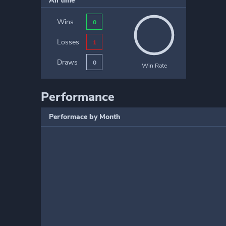
All time
Wins
0
Losses
1
Draws
0
Win Rate
Performance
Performace by Month