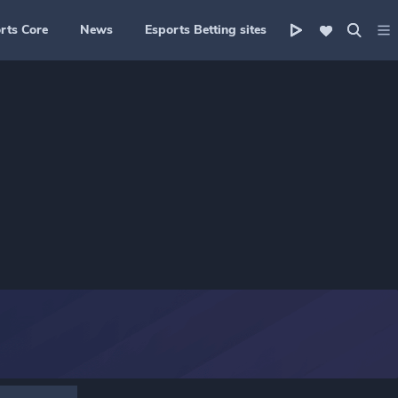
rts Core
News
Esports Betting sites