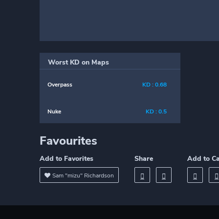
Worst KD on Maps
Overpass
KD : 0.68
Nuke
KD : 0.5
Favourites
Add to Favorites
Share
Add to C
Sam "mizu" Richardson