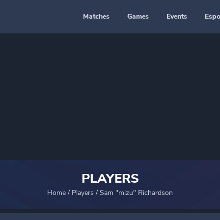
Matches
Games
Events
Espo
PLAYERS
Home
/
Players
/
Sam "mizu" Richardson