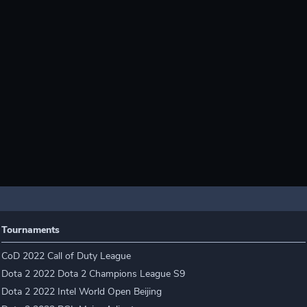
Tournaments
CoD 2022 Call of Duty League
Dota 2 2022 Dota 2 Champions League S9
Dota 2 2022 Intel World Open Beijing