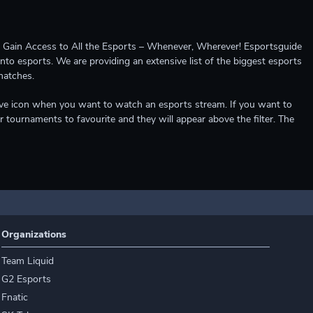
ccess to All the Esports – Whenever, Wherever! Esportsguide
into esports. We are providing an extensive list of the biggest esports
matches.
e live icon when you want to watch an esports stream. If you want to
r tournaments to favourite and they will appear above the filter. The
Organizations
Team Liquid
G2 Esports
Fnatic