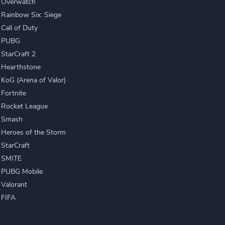
Overwatch
Rainbow Six: Siege
Call of Duty
PUBG
StarCraft 2
Hearthstone
KoG (Arena of Valor)
Fortnite
Rocket League
Smash
Heroes of the Storm
StarCraft
SMITE
PUBG Mobile
Valorant
FIFA