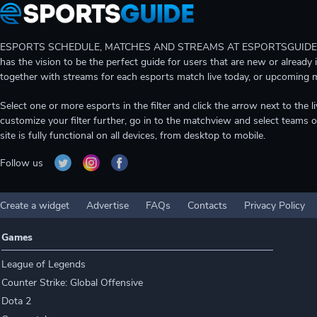
ESPORTS SCHEDULE, MATCHES AND STREAMS AT ESPORTSGUIDE Gain A
has the vision to be the perfect guide for users that are new or already 
together with streams for each esports match live today, or upcoming 
Select one or more esports in the filter and click the arrow next to th
customize your filter further, go in to the matchview and select teams o
site is fully functional on all devices, from desktop to mobile.
Follow us
Create a widget
Advertise
FAQs
Contacts
Privacy Policy
Games
League of Legends
Counter Strike: Global Offensive
Dota 2