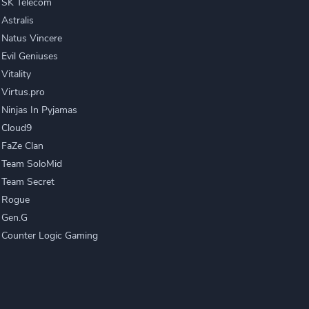
SK Telecom
Astralis
Natus Vincere
Evil Geniuses
Vitality
Virtus.pro
Ninjas In Pyjamas
Cloud9
FaZe Clan
Team SoloMid
Team Secret
Rogue
Gen.G
Counter Logic Gaming