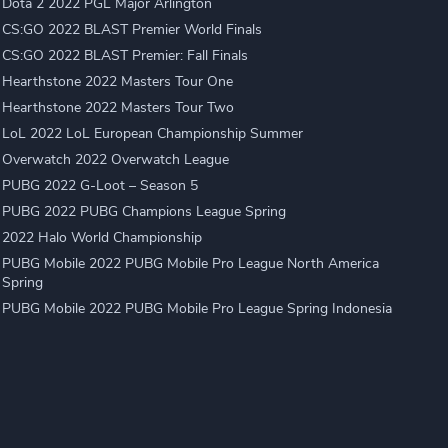
Dota 2 2022 PGL Major Arlington
CS:GO 2022 BLAST Premier World Finals
CS:GO 2022 BLAST Premier: Fall Finals
Hearthstone 2022 Masters Tour One
Hearthstone 2022 Masters Tour Two
LoL 2022 LoL European Championship Summer
Overwatch 2022 Overwatch League
PUBG 2022 G-Loot – Season 5
PUBG 2022 PUBG Champions League Spring
2022 Halo World Championship
PUBG Mobile 2022 PUBG Mobile Pro League North America
Spring
PUBG Mobile 2022 PUBG Mobile Pro League Spring Indonesia