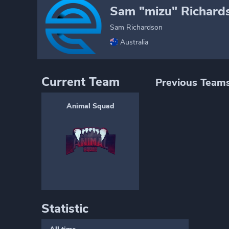
Sam "mizu" Richard
Sam Richardson
Australia
Current Team
Previous Team
Animal Squad
Statistic