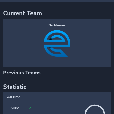
Current Team
No Names
Previous Teams
Statistic
All time
Wins
0