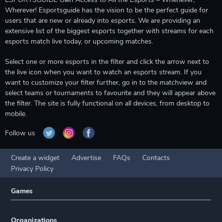
Wherever! Esportsguide has the vision to be the perfect guide for
users that are new or already into esports. We are providing an
extensive list of the biggest esports together with streams for each
esports match live today, or upcoming matches.
Select one or more esports in the filter and click the arrow next to
the live icon when you want to watch an esports stream. If you
want to customize your filter further, go in to the matchview and
select teams or tournaments to favourite and they will appear above
the filter. The site is fully functional on all devices, from desktop to
mobile.
Follow us
Create a widget
Advertise
FAQs
Contacts
Privacy Policy
Games
Organizations