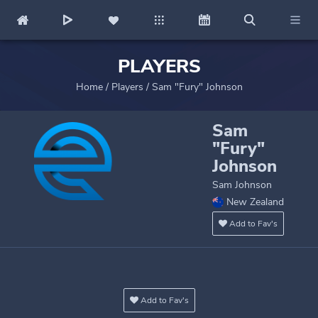
PLAYERS
Home
/
Players
/
Sam "Fury" Johnson
Sam
"Fury"
Johnson
Sam Johnson
New Zealand
Add to Fav's
Add to Fav's