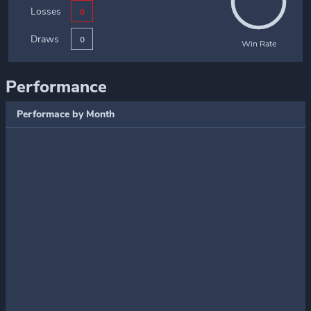
Losses
0
Draws
0
Win Rate
Performance
Performace by Month