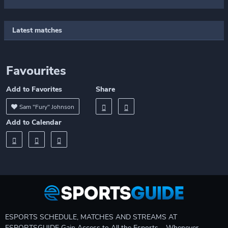
Latest matches
Favourites
Add to Favorites
Share
Sam "Fury" Johnson
Add to Calendar
ESPORTS SCHEDULE, MATCHES AND STREAMS AT
ESPORTSGUIDE Gain Access to All the Esports – Whenever,