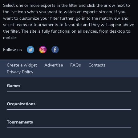
Select one or more esports in the filter and click the arrow next to
the live icon when you want to watch an esports stream. If you
want to customize your filter further, go in to the matchview and
select teams or tournaments to favourite and they will appear above
the filter. The site is fully functional on all devices, from desktop to
mobile.
Follow us
Create a widget
Advertise
FAQs
Contacts
Privacy Policy
Games
Organizations
Tournaments