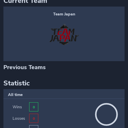
Current Team
Team Japan
Previous Teams
Statistic
All time
Wins
0
Losses
0