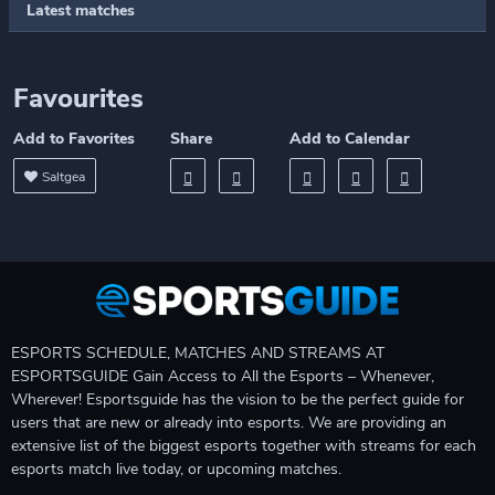
Latest matches
Favourites
Add to Favorites
Share
Add to Calendar
Saltgea
ESPORTS SCHEDULE, MATCHES AND STREAMS AT
ESPORTSGUIDE Gain Access to All the Esports – Whenever,
Wherever! Esportsguide has the vision to be the perfect guide for
users that are new or already into esports. We are providing an
extensive list of the biggest esports together with streams for each
esports match live today, or upcoming matches.