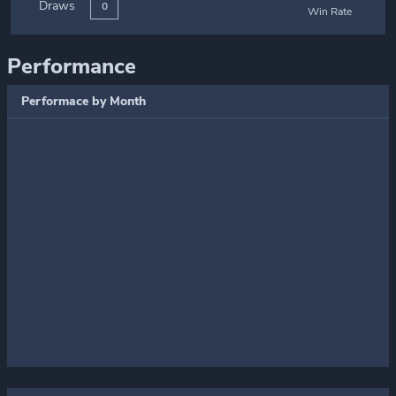
Draws
0
Win Rate
Performance
Performace by Month