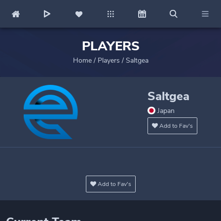
PLAYERS
Home
/
Players
/
Saltgea
Saltgea
Japan
Add to Fav's
Add to Fav's