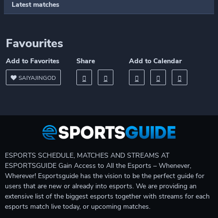
Latest matches
Favourites
Add to Favorites
Share
Add to Calendar
SAIYAJINGOD
ESPORTS SCHEDULE, MATCHES AND STREAMS AT
ESPORTSGUIDE Gain Access to All the Esports – Whenever,
Wherever! Esportsguide has the vision to be the perfect guide for
users that are new or already into esports. We are providing an
extensive list of the biggest esports together with streams for each
esports match live today, or upcoming matches.