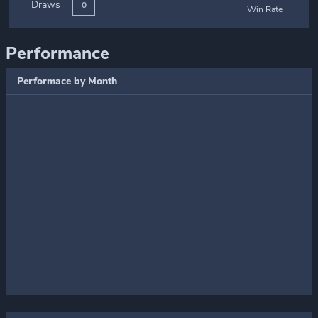
Draws
0
Win Rate
Performance
Performace by Month