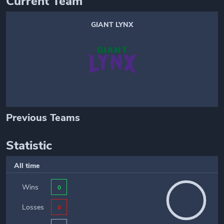
Current Team
GIANT LYNX
Previous Teams
Statistic
All time
Wins
0
Losses
0