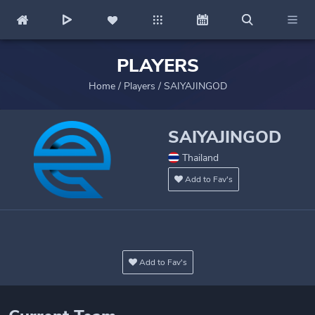
PLAYERS
Home
/
Players
/
SAIYAJINGOD
SAIYAJINGOD
Thailand
Add to Fav's
Add to Fav's