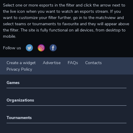
Select one or more esports in the filter and click the arrow next to
the live icon when you want to watch an esports stream. If you
want to customize your filter further, go in to the matchview and
select teams or tournaments to favourite and they will appear above
the filter. The site is fully functional on all devices, from desktop to
mobile.
Follow us
Create a widget
Advertise
FAQs
Contacts
Privacy Policy
Games
Organizations
Tournaments