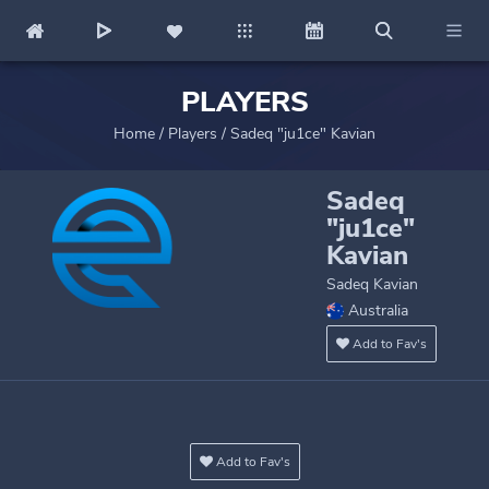
PLAYERS
Home
/
Players
/
Sadeq "ju1ce" Kavian
Sadeq
"ju1ce"
Kavian
Sadeq Kavian
Australia
Add to Fav's
Add to Fav's