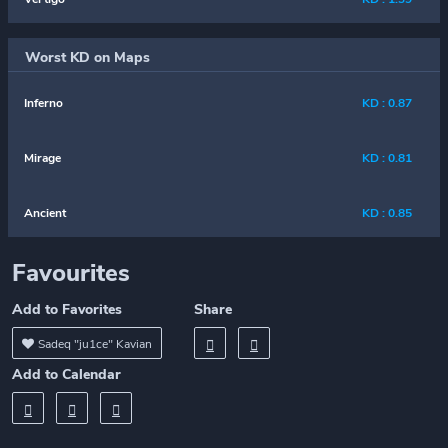
Worst KD on Maps
Inferno
KD : 0.87
Mirage
KD : 0.81
Ancient
KD : 0.85
Favourites
Add to Favorites
Share
Sadeq "ju1ce" Kavian
Add to Calendar