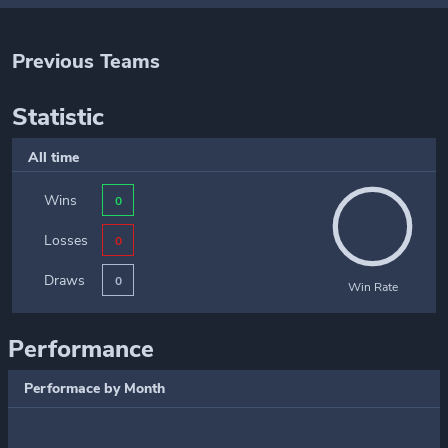
Previous Teams
Statistic
All time
Wins
0
Losses
0
Draws
0
Win Rate
Performance
Performace by Month