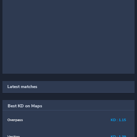
Latest matches
Best KD on Maps
Overpass
KD : 1.15
Vertigo
KD : 1.39