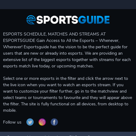
ESPORTS SCHEDULE, MATCHES AND STREAMS AT
ESPORTSGUIDE Gain Access to All the Esports – Whenever,
Wherever! Esportsguide has the vision to be the perfect guide for
users that are new or already into esports. We are providing an
extensive list of the biggest esports together with streams for each
esports match live today, or upcoming matches.
Select one or more esports in the filter and click the arrow next to
the live icon when you want to watch an esports stream. If you
want to customize your filter further, go in to the matchview and
select teams or tournaments to favourite and they will appear above
the filter. The site is fully functional on all devices, from desktop to
mobile.
Follow us