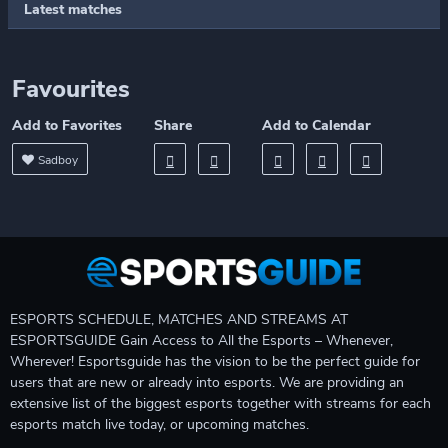
Latest matches
Favourites
Add to Favorites
Share
Add to Calendar
Sadboy
ESPORTS SCHEDULE, MATCHES AND STREAMS AT
ESPORTSGUIDE Gain Access to All the Esports – Whenever,
Wherever! Esportsguide has the vision to be the perfect guide for
users that are new or already into esports. We are providing an
extensive list of the biggest esports together with streams for each
esports match live today, or upcoming matches.