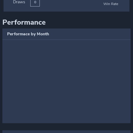
Draws
0
Win Rate
Performance
Performace by Month