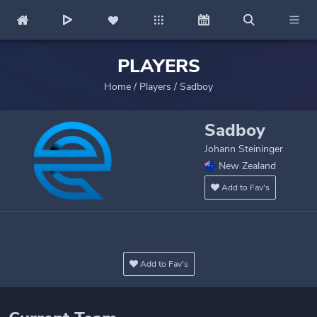
PLAYERS
Home
/
Players
/
Sadboy
Sadboy
Johann Steininger
New Zealand
Add to Fav's
Add to Fav's