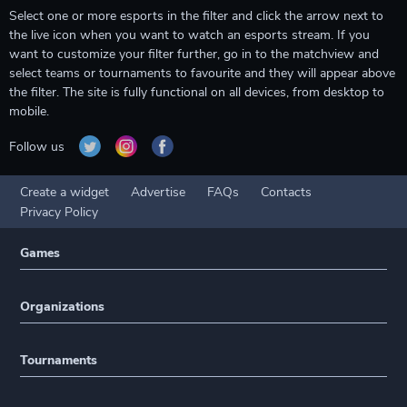
Select one or more esports in the filter and click the arrow next to
the live icon when you want to watch an esports stream. If you
want to customize your filter further, go in to the matchview and
select teams or tournaments to favourite and they will appear above
the filter. The site is fully functional on all devices, from desktop to
mobile.
Follow us
Create a widget
Advertise
FAQs
Contacts
Privacy Policy
Games
Organizations
Tournaments