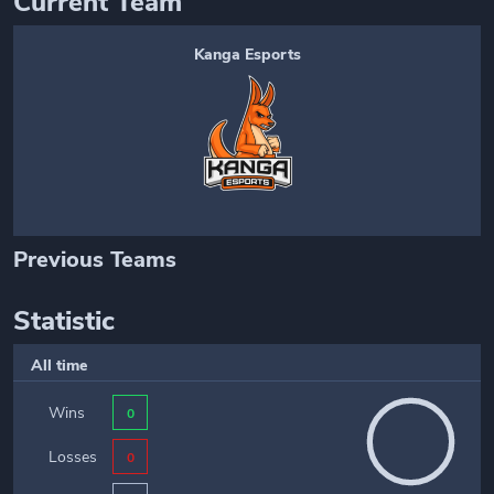
Current Team
Kanga Esports
Previous Teams
Statistic
All time
Wins
0
Losses
0