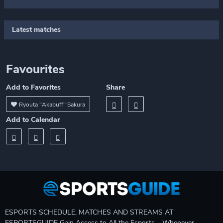
Latest matches
Favourites
Add to Favorites
Share
Ryouta "Akabuff" Sakura
Add to Calendar
ESPORTS SCHEDULE, MATCHES AND STREAMS AT
ESPORTSGUIDE Gain Access to All the Esports – Whenever,