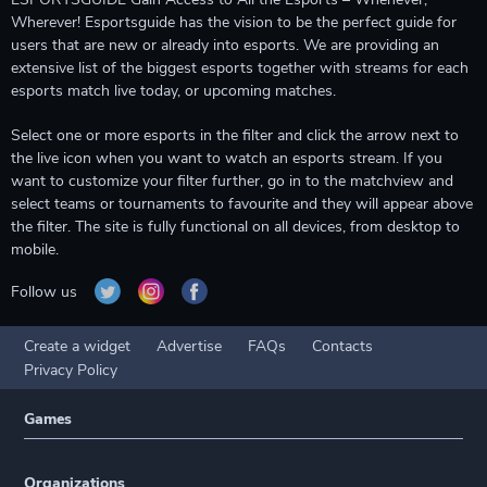
Wherever! Esportsguide has the vision to be the perfect guide for
users that are new or already into esports. We are providing an
extensive list of the biggest esports together with streams for each
esports match live today, or upcoming matches.
Select one or more esports in the filter and click the arrow next to
the live icon when you want to watch an esports stream. If you
want to customize your filter further, go in to the matchview and
select teams or tournaments to favourite and they will appear above
the filter. The site is fully functional on all devices, from desktop to
mobile.
Follow us
Create a widget
Advertise
FAQs
Contacts
Privacy Policy
Games
Organizations