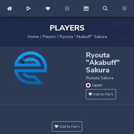
PLAYERS
Home
/
Players
/
Ryouta "Akabuff" Sakura
Ryouta
"Akabuff"
Sakura
Ryouta Sakura
Japan
Add to Fav's
Add to Fav's