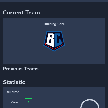
Current Team
Burning Core
Previous Teams
Statistic
All time
Wins
5