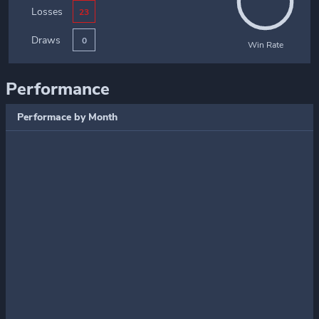
Losses
23
Draws
0
Win Rate
Performance
Performace by Month