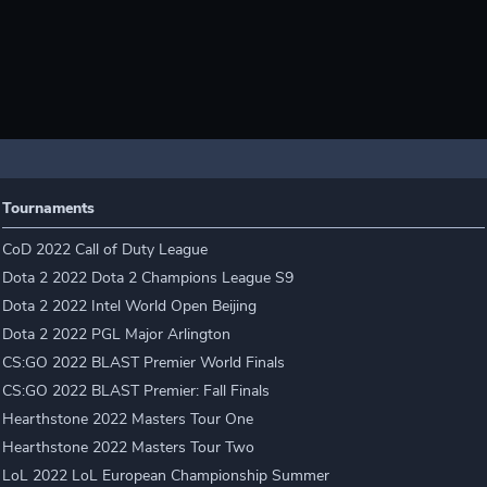
Tournaments
CoD 2022 Call of Duty League
Dota 2 2022 Dota 2 Champions League S9
Dota 2 2022 Intel World Open Beijing
Dota 2 2022 PGL Major Arlington
CS:GO 2022 BLAST Premier World Finals
CS:GO 2022 BLAST Premier: Fall Finals
Hearthstone 2022 Masters Tour One
Hearthstone 2022 Masters Tour Two
LoL 2022 LoL European Championship Summer