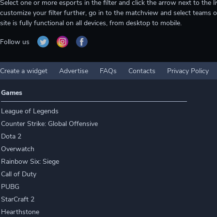
Select one or more esports in the filter and click the arrow next to th
customize your filter further, go in to the matchview and select teams o
site is fully functional on all devices, from desktop to mobile.
Follow us
Create a widget
Advertise
FAQs
Contacts
Privacy Policy
Games
League of Legends
Counter Strike: Global Offensive
Dota 2
Overwatch
Rainbow Six: Siege
Call of Duty
PUBG
StarCraft 2
Hearthstone