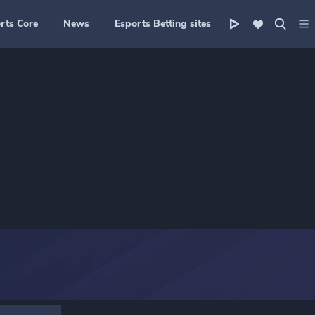
rts Core
News
Esports Betting sites