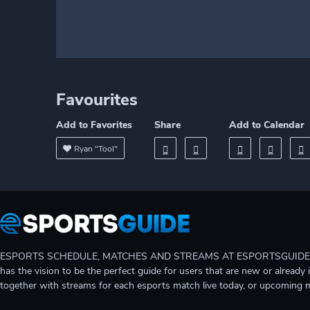
Favourites
Add to Favorites
Share
Add to Calendar
Ryan "Tool"
ESPORTS SCHEDULE, MATCHES AND STREAMS AT ESPORTSGUIDE Gain A
has the vision to be the perfect guide for users that are new or already 
together with streams for each esports match live today, or upcoming 