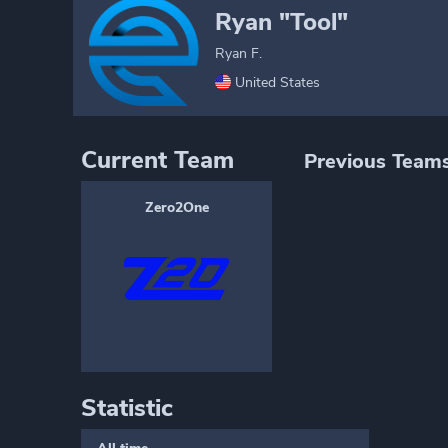
Ryan "Tool"
Ryan F.
United States
Current Team
Previous Team
Zero2One
Statistic