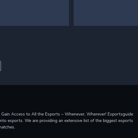
ccess to All the Esports – Whenever, Wherever! Esportsguide
into esports. We are providing an extensive list of the biggest esports
matches.