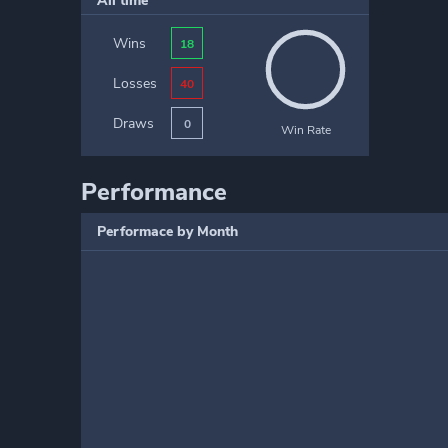
All time
Wins
18
Losses
40
Draws
0
Win Rate
Performance
Performace by Month