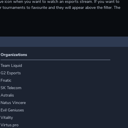
e live icon when you want to watch an esports stream. If you want to
r tournaments to favourite and they will appear above the filter. The
Organizations
Team Liquid
G2 Esports
Fnatic
SK Telecom
Astralis
Natus Vincere
Evil Geniuses
Vitality
Virtus.pro