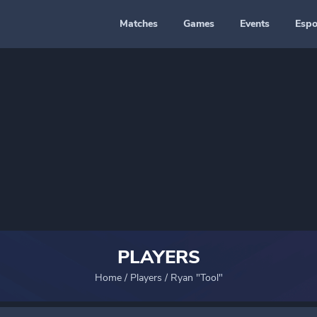
Matches
Games
Events
Espo
PLAYERS
Home
/
Players
/
Ryan "Tool"