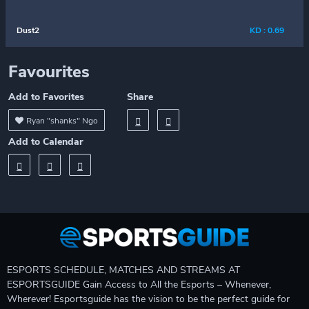
Dust2
KD : 0.69
Favourites
Add to Favorites
Share
Ryan "shanks" Ngo
Add to Calendar
ESPORTS SCHEDULE, MATCHES AND STREAMS AT
ESPORTSGUIDE Gain Access to All the Esports – Whenever,
Wherever! Esportsguide has the vision to be the perfect guide for