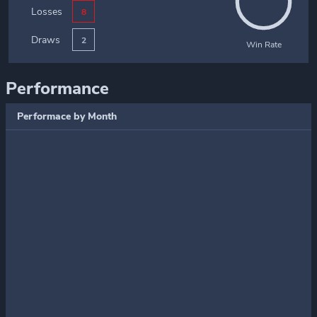
Losses
8
Draws
2
Win Rate
Performance
Performace by Month