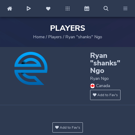
PLAYERS
Home
/
Players
/
Ryan "shanks" Ngo
Ryan
"shanks"
Ngo
Ryan Ngo
Canada
Add to Fav's
Add to Fav's