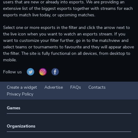
users that are new or already into esports. We are providing an
extensive list of the biggest esports together with streams for each
esports match live today, or upcoming matches.
Select one or more esports in the filter and click the arrow next to
the live icon when you want to watch an esports stream. If you
want to customize your filter further, go in to the matchview and
select teams or tournaments to favourite and they will appear above
the filter. The site is fully functional on all devices, from desktop to
mobile.
Follow us
Create a widget
Advertise
FAQs
Contacts
Privacy Policy
Games
Organizations