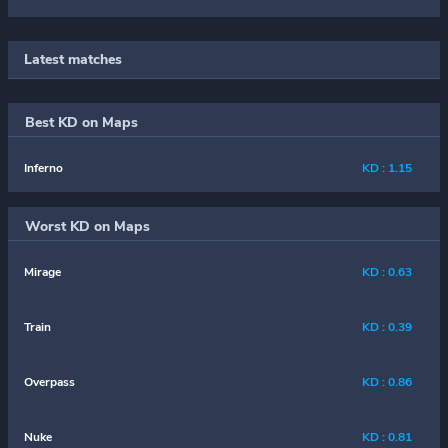
Latest matches
Best KD on Maps
Inferno
KD : 1.15
Worst KD on Maps
Mirage
KD : 0.63
Train
KD : 0.39
Overpass
KD : 0.86
Nuke
KD : 0.81