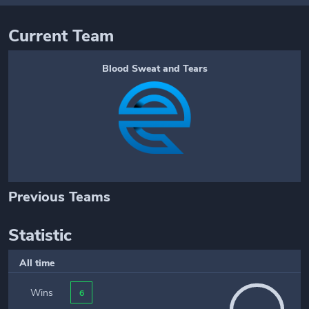
Current Team
Blood Sweat and Tears
Previous Teams
Statistic
All time
Wins
6