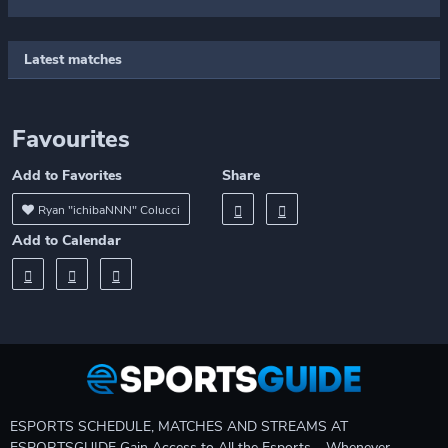
Latest matches
Favourites
Add to Favorites
Share
Ryan "ichibaNNN" Colucci
Add to Calendar
ESPORTS SCHEDULE, MATCHES AND STREAMS AT
ESPORTSGUIDE Gain Access to All the Esports – Whenever,