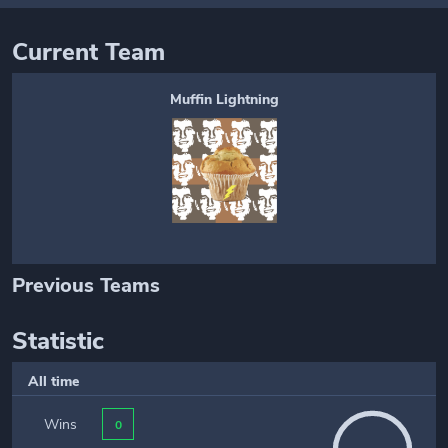
Current Team
Muffin Lightning
Previous Teams
Statistic
All time
Wins
0