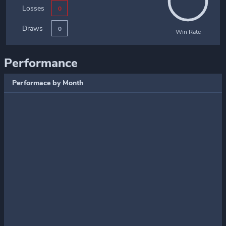
Losses
0
Draws
0
Win Rate
Performance
Performace by Month