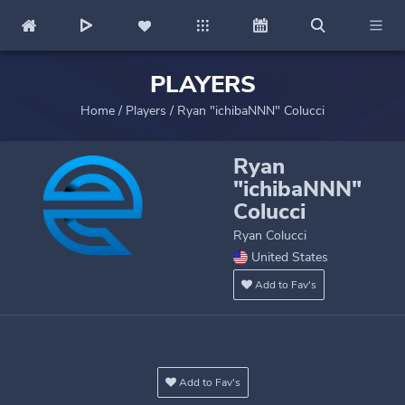
PLAYERS
Home
/
Players
/
Ryan "ichibaNNN" Colucci
Ryan
"ichibaNNN"
Colucci
Ryan Colucci
United States
Add to Fav's
Add to Fav's