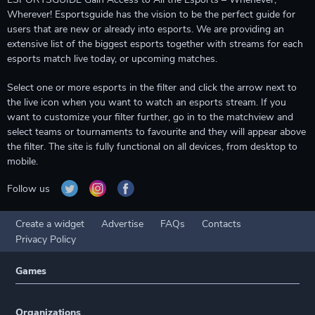
Wherever! Esportsguide has the vision to be the perfect guide for
users that are new or already into esports. We are providing an
extensive list of the biggest esports together with streams for each
esports match live today, or upcoming matches.
Select one or more esports in the filter and click the arrow next to
the live icon when you want to watch an esports stream. If you
want to customize your filter further, go in to the matchview and
select teams or tournaments to favourite and they will appear above
the filter. The site is fully functional on all devices, from desktop to
mobile.
Follow us
Create a widget
Advertise
FAQs
Contacts
Privacy Policy
Games
Organizations