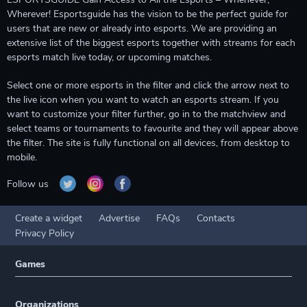
Wherever! Esportsguide has the vision to be the perfect guide for
users that are new or already into esports. We are providing an
extensive list of the biggest esports together with streams for each
esports match live today, or upcoming matches.
Select one or more esports in the filter and click the arrow next to
the live icon when you want to watch an esports stream. If you
want to customize your filter further, go in to the matchview and
select teams or tournaments to favourite and they will appear above
the filter. The site is fully functional on all devices, from desktop to
mobile.
Follow us
Create a widget
Advertise
FAQs
Contacts
Privacy Policy
Games
Organizations