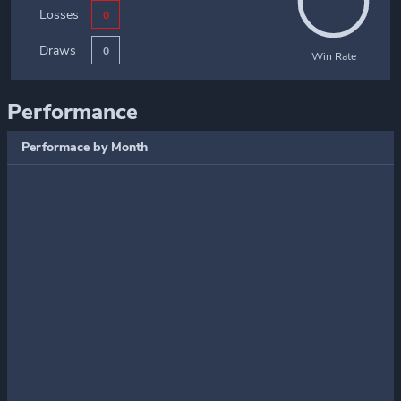
Losses
0
Draws
0
Win Rate
Performance
Performace by Month