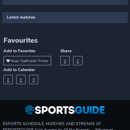
Latest matches
Favourites
Add to Favorites
Share
Ryan "GetFisher" Fisher
Add to Calendar
ESPORTS SCHEDULE, MATCHES AND STREAMS AT
ESPORTSGUIDE Gain Access to All the Esports – Whenever,