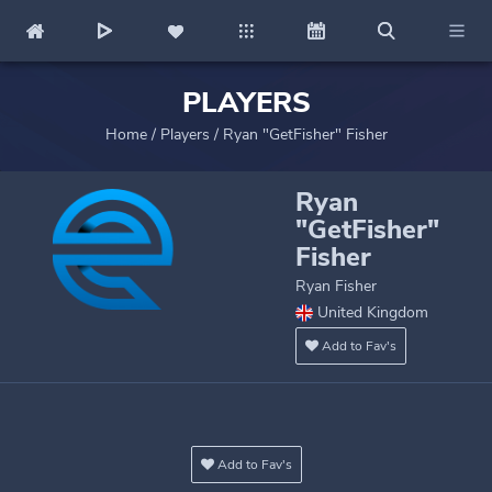
PLAYERS
Home
/
Players
/
Ryan "GetFisher" Fisher
Ryan
"GetFisher"
Fisher
Ryan Fisher
United Kingdom
Add to Fav's
Add to Fav's