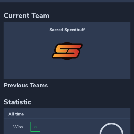
Current Team
Sacred Speedbuff
Previous Teams
Statistic
All time
Wins
0