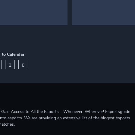
 to Calendar
ccess to All the Esports – Whenever, Wherever! Esportsguide
into esports. We are providing an extensive list of the biggest esports
matches.