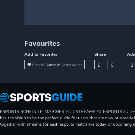
Favourites
Add to Favorites
Share
Add
Russel "Datmosh" Gaos Junior
ESPORTS SCHEDULE, MATCHES AND STREAMS AT ESPORTSGUIDE Gain A
has the vision to be the perfect guide for users that are new or already 
together with streams for each esports match live today, or upcoming 