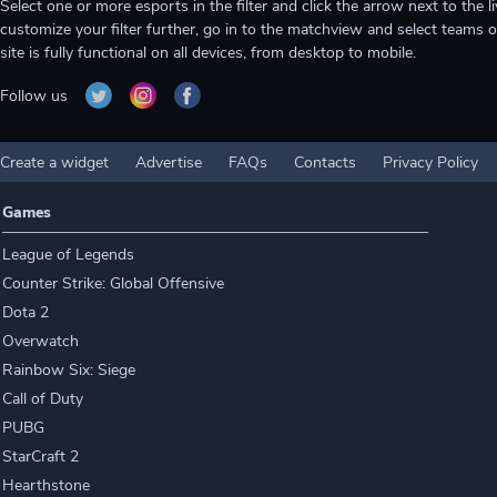
Select one or more esports in the filter and click the arrow next to th
customize your filter further, go in to the matchview and select teams o
site is fully functional on all devices, from desktop to mobile.
Follow us
Create a widget
Advertise
FAQs
Contacts
Privacy Policy
Games
League of Legends
Counter Strike: Global Offensive
Dota 2
Overwatch
Rainbow Six: Siege
Call of Duty
PUBG
StarCraft 2
Hearthstone