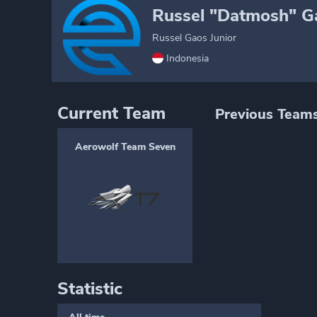
Russel "Datmosh" Ga
Russel Gaos Junior
Indonesia
Current Team
Previous Team
Aerowolf Team Seven
Statistic