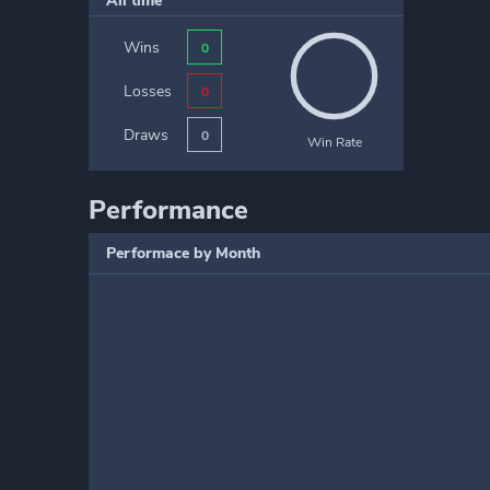
All time
Wins
0
Losses
0
Draws
0
Win Rate
Performance
Performace by Month