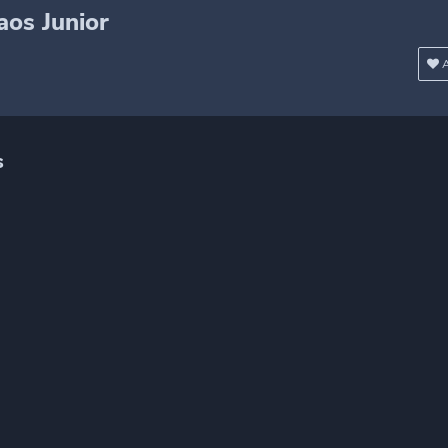
os Junior
A
s