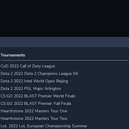
Tournaments
CoD 2022 Call of Duty League
Dota 2 2022 Dota 2 Champions League S9
Dota 2 2022 Intel World Open Beijing
Dota 2 2022 PGL Major Arlington
CS:GO 2022 BLAST Premier World Finals
CS:GO 2022 BLAST Premier: Fall Finals
Hearthstone 2022 Masters Tour One
Hearthstone 2022 Masters Tour Two
LoL 2022 LoL European Championship Summer