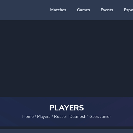
Matches
Games
Events
Espo
PLAYERS
Home
/
Players
/
Russel "Datmosh" Gaos Junior