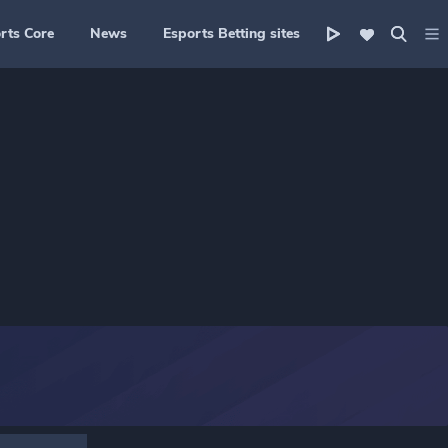
rts Core
News
Esports Betting sites