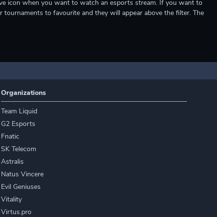
e live icon when you want to watch an esports stream. If you want to
r tournaments to favourite and they will appear above the filter. The
Organizations
Team Liquid
G2 Esports
Fnatic
SK Telecom
Astralis
Natus Vincere
Evil Geniuses
Vitality
Virtus.pro