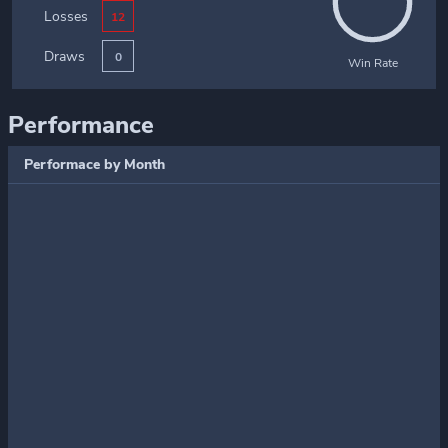
Losses
12
Draws
0
Win Rate
Performance
Performace by Month