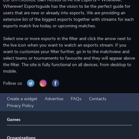
Wherever! Esportsguide has the vision to be the perfect guide for
users that are new or already into esports. We are providing an
extensive list of the biggest esports together with streams for each
esports match live today, or upcoming matches.
Select one or more esports in the filter and click the arrow next to
the live icon when you want to watch an esports stream. If you
want to customize your filter further, go in to the matchview and
select teams or tournaments to favourite and they will appear above
the filter. The site is fully functional on all devices, from desktop to
mobile.
Follow us
Create a widget
Advertise
FAQs
Contacts
Privacy Policy
Games
Organizations