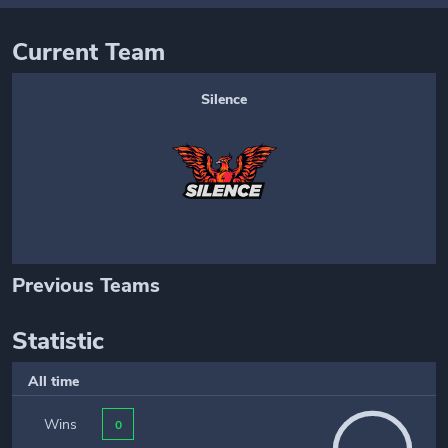
Current Team
Silence
Previous Teams
Statistic
All time
Wins
0