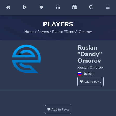
PLAYERS
Home
/
Players
/
Ruslan "Dandy" Omorov
Ruslan
"Dandy"
Omorov
Ruslan Omorov
Russia
Add to Fav's
Add to Fav's