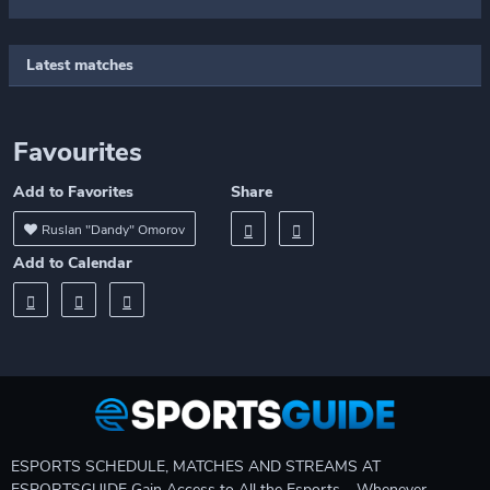
Latest matches
Favourites
Add to Favorites
Share
Ruslan "Dandy" Omorov
Add to Calendar
ESPORTS SCHEDULE, MATCHES AND STREAMS AT
ESPORTSGUIDE Gain Access to All the Esports – Whenever,