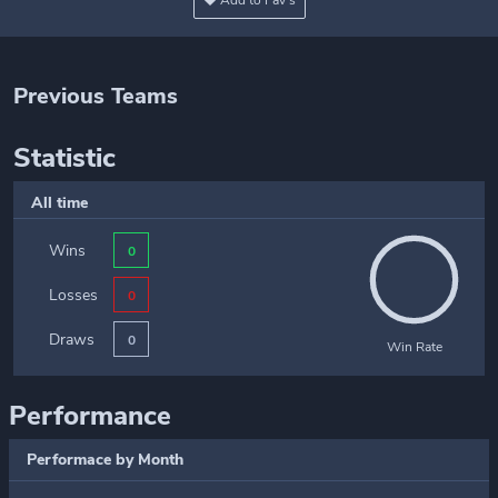
Add to Fav's
Previous Teams
Statistic
All time
Wins
0
Losses
0
Draws
0
Win Rate
Performance
Performace by Month