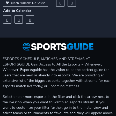
Ruben "Ruben" De Sousa
Add to Calendar
ESPORTS SCHEDULE, MATCHES AND STREAMS AT
ESPORTSGUIDE Gain Access to All the Esports – Whenever,
Wherever! Esportsguide has the vision to be the perfect guide for
users that are new or already into esports. We are providing an
extensive list of the biggest esports together with streams for each
esports match live today, or upcoming matches.
Select one or more esports in the filter and click the arrow next to
the live icon when you want to watch an esports stream. If you
want to customize your filter further, go in to the matchview and
select teams or tournaments to favourite and they will appear above