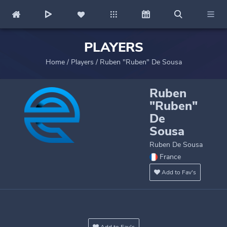
PLAYERS
Home
/
Players
/
Ruben "Ruben" De Sousa
Ruben
"Ruben"
De
Sousa
Ruben De Sousa
France
Add to Fav's