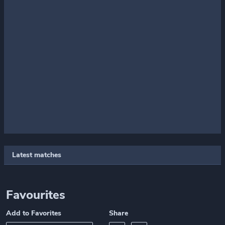
Latest matches
Favourites
Add to Favorites
Share