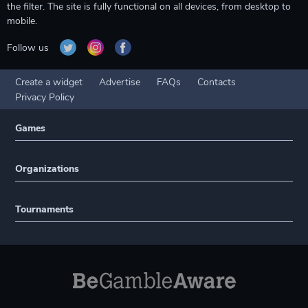
the filter. The site is fully functional on all devices, from desktop to
mobile.
Follow us
Create a widget
Advertise
FAQs
Contacts
Privacy Policy
Games
Organizations
Tournaments