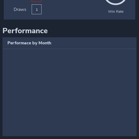
Draws
1
Win Rate
Performance
Performace by Month