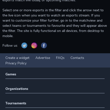
esports match live today, or upcoming matches.
Select one or more esports in the filter and click the arrow next to
the live icon when you want to watch an esports stream. If you
want to customize your filter further, go in to the matchview and
select teams or tournaments to favourite and they will appear above
the filter. The site is fully functional on all devices, from desktop to
mobile.
Follow us
Create a widget
Advertise
FAQs
Contacts
Privacy Policy
Games
Organizations
Tournaments