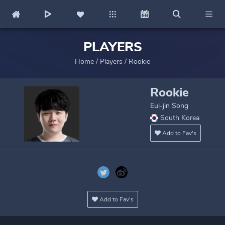
PLAYERS
Home
/
Players
/
Rookie
Rookie
Eui-jin Song
South Korea
Add to Fav's
Add to Fav's