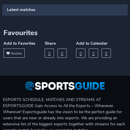
Latest matches
Favourites
Add to Favorites
Share
Add to Calendar
Rookie
ESPORTS SCHEDULE, MATCHES AND STREAMS AT
ESPORTSGUIDE Gain Access to All the Esports – Whenever,
Wherever! Esportsguide has the vision to be the perfect guide for
users that are new or already into esports. We are providing an
extensive list of the biggest esports together with streams for each