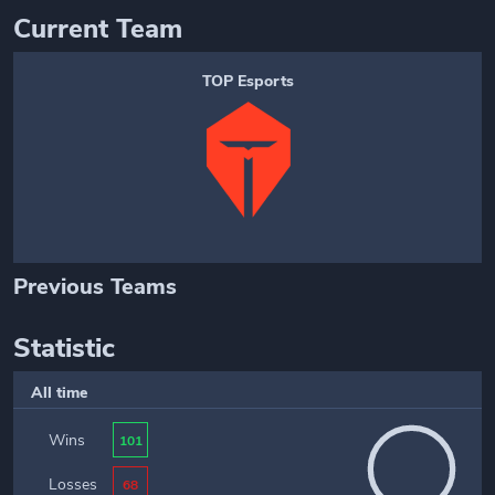
Current Team
TOP Esports
Previous Teams
Statistic
All time
Wins
101
Losses
68