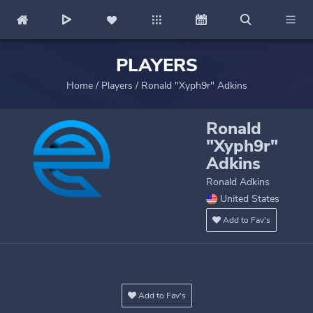
PLAYERS
Home
/
Players
/
Ronald "Xyph9r" Adkins
Ronald
"Xyph9r"
Adkins
Ronald Adkins
United States
Add to Fav's
Add to Fav's