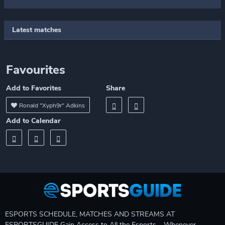
Latest matches
Favourites
Add to Favorites
Share
Ronald "Xyph9r" Adkins
Add to Calendar
ESPORTS SCHEDULE, MATCHES AND STREAMS AT
ESPORTSGUIDE Gain Access to All the Esports – Whenever,