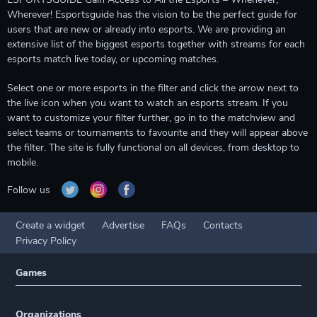
Wherever! Esportsguide has the vision to be the perfect guide for
users that are new or already into esports. We are providing an
extensive list of the biggest esports together with streams for each
esports match live today, or upcoming matches.
Select one or more esports in the filter and click the arrow next to
the live icon when you want to watch an esports stream. If you
want to customize your filter further, go in to the matchview and
select teams or tournaments to favourite and they will appear above
the filter. The site is fully functional on all devices, from desktop to
mobile.
Follow us
Create a widget
Advertise
FAQs
Contacts
Privacy Policy
Games
Organizations