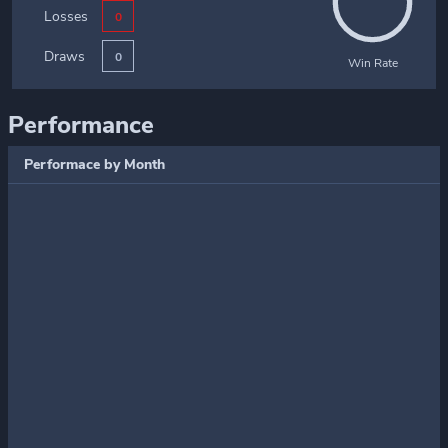
Losses
0
Draws
0
Win Rate
Performance
Performace by Month