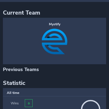
Current Team
Mystify
Previous Teams
Statistic
All time
Wins
0