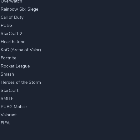
Overwatch
Rainbow Six: Siege
Call of Duty
PUBG
StarCraft 2
Hearthstone
KoG (Arena of Valor)
Fortnite
Rocket League
Smash
Heroes of the Storm
StarCraft
SMITE
PUBG Mobile
Valorant
FIFA