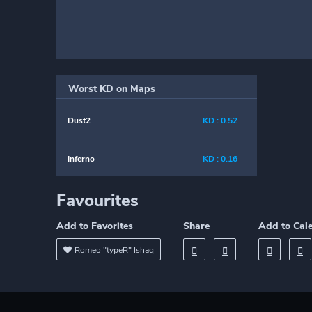
Worst KD on Maps
Dust2
KD : 0.52
Inferno
KD : 0.16
Favourites
Add to Favorites
Share
Add to Cal
Romeo "typeR" Ishaq