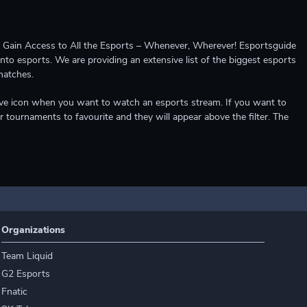
ccess to All the Esports – Whenever, Wherever! Esportsguide
into esports. We are providing an extensive list of the biggest esports
matches.
e live icon when you want to watch an esports stream. If you want to
r tournaments to favourite and they will appear above the filter. The
Organizations
Team Liquid
G2 Esports
Fnatic