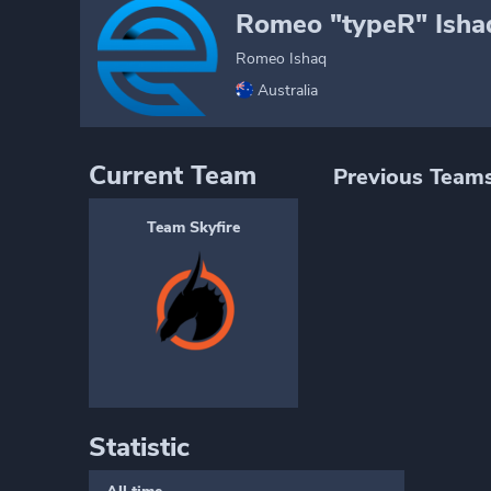
Romeo "typeR" Isha
Romeo Ishaq
Australia
Current Team
Previous Team
Team Skyfire
Statistic