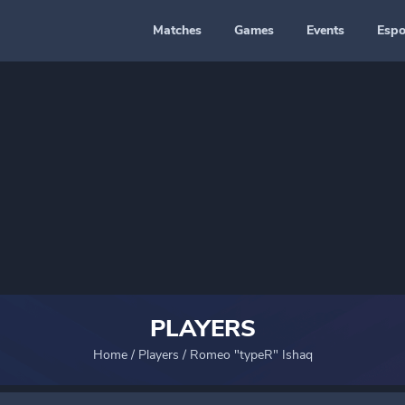
Matches
Games
Events
Espo
PLAYERS
Home
/
Players
/
Romeo "typeR" Ishaq