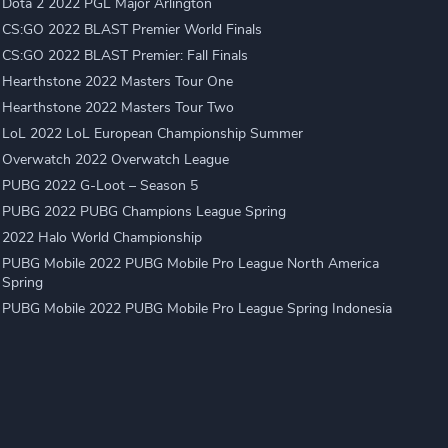
Dota 2 2022 PGL Major Arlington
CS:GO 2022 BLAST Premier World Finals
CS:GO 2022 BLAST Premier: Fall Finals
Hearthstone 2022 Masters Tour One
Hearthstone 2022 Masters Tour Two
LoL 2022 LoL European Championship Summer
Overwatch 2022 Overwatch League
PUBG 2022 G-Loot – Season 5
PUBG 2022 PUBG Champions League Spring
2022 Halo World Championship
PUBG Mobile 2022 PUBG Mobile Pro League North America
Spring
PUBG Mobile 2022 PUBG Mobile Pro League Spring Indonesia