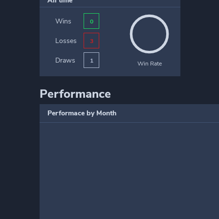
All time
Wins
0
Losses
3
Draws
1
Win Rate
Performance
Performace by Month