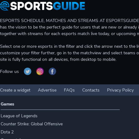
ESPORTS SCHEDULE, MATCHES AND STREAMS AT ESPORTSGUIDE Gain A
has the vision to be the perfect guide for users that are new or already 
together with streams for each esports match live today, or upcoming 
Select one or more esports in the filter and click the arrow next to th
customize your filter further, go in to the matchview and select teams o
site is fully functional on all devices, from desktop to mobile.
Follow us
Create a widget
Advertise
FAQs
Contacts
Privacy Policy
Games
League of Legends
Counter Strike: Global Offensive
Dota 2