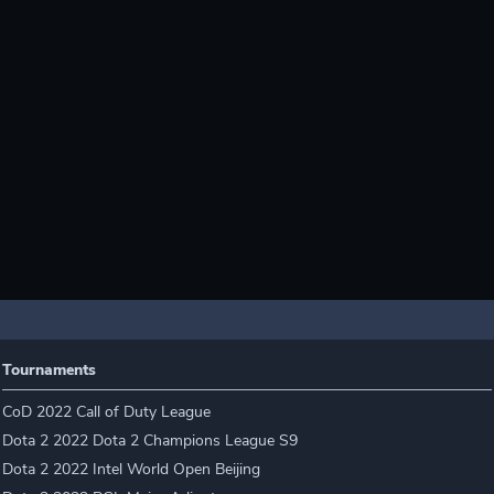
Tournaments
CoD 2022 Call of Duty League
Dota 2 2022 Dota 2 Champions League S9
Dota 2 2022 Intel World Open Beijing