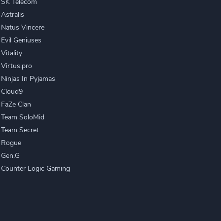
SK Telecom
Astralis
Natus Vincere
Evil Geniuses
Vitality
Virtus.pro
Ninjas In Pyjamas
Cloud9
FaZe Clan
Team SoloMid
Team Secret
Rogue
Gen.G
Counter Logic Gaming