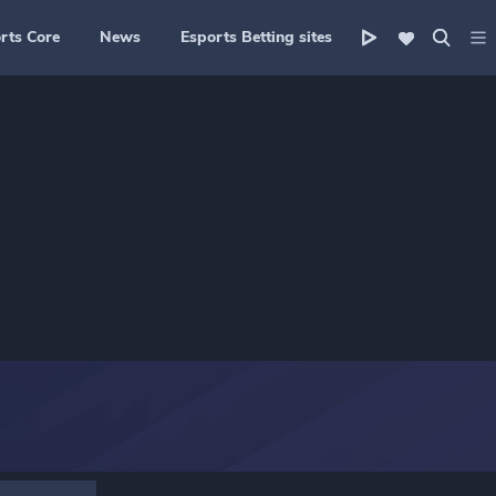
rts Core
News
Esports Betting sites