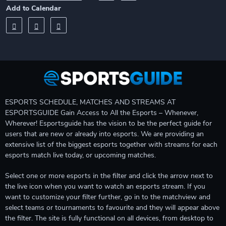
Add to Calendar
ESPORTS SCHEDULE, MATCHES AND STREAMS AT
ESPORTSGUIDE Gain Access to All the Esports – Whenever,
Wherever! Esportsguide has the vision to be the perfect guide for
users that are new or already into esports. We are providing an
extensive list of the biggest esports together with streams for each
esports match live today, or upcoming matches.
Select one or more esports in the filter and click the arrow next to
the live icon when you want to watch an esports stream. If you
want to customize your filter further, go in to the matchview and
select teams or tournaments to favourite and they will appear above
the filter. The site is fully functional on all devices, from desktop to