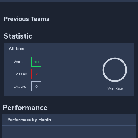
Previous Teams
Statistic
All time
Wins
10
Losses
7
Draws
0
Win Rate
Performance
Performace by Month