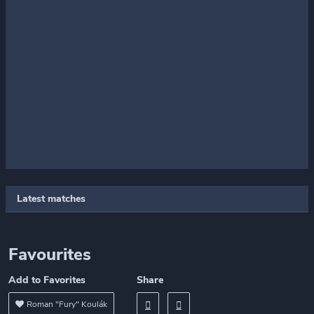
Latest matches
Favourites
Add to Favorites
Share
Roman "Fury" Koulák