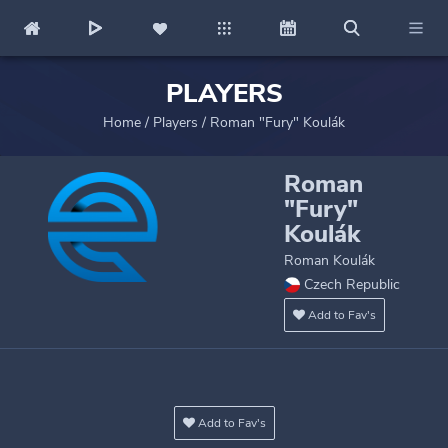
PLAYERS
Home
/
Players
/
Roman "Fury" Koulák
Roman
"Fury"
Koulák
Roman Koulák
Czech Republic
Add to Fav's
Add to Fav's