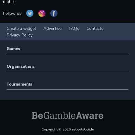
mobile.
Follow us
Create a widget
Advertise
FAQs
Contacts
Privacy Policy
Games
Organizations
Tournaments
Copyright © 2026 eSportsGuide