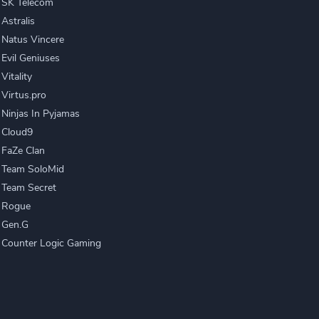
SK Telecom
Astralis
Natus Vincere
Evil Geniuses
Vitality
Virtus.pro
Ninjas In Pyjamas
Cloud9
FaZe Clan
Team SoloMid
Team Secret
Rogue
Gen.G
Counter Logic Gaming