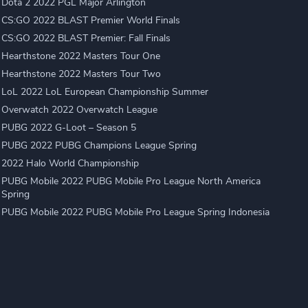
Dota 2 2022 PGL Major Arlington
CS:GO 2022 BLAST Premier World Finals
CS:GO 2022 BLAST Premier: Fall Finals
Hearthstone 2022 Masters Tour One
Hearthstone 2022 Masters Tour Two
LoL 2022 LoL European Championship Summer
Overwatch 2022 Overwatch League
PUBG 2022 G-Loot – Season 5
PUBG 2022 PUBG Champions League Spring
2022 Halo World Championship
PUBG Mobile 2022 PUBG Mobile Pro League North America
Spring
PUBG Mobile 2022 PUBG Mobile Pro League Spring Indonesia