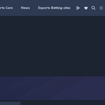
rts Core
News
Esports Betting sites