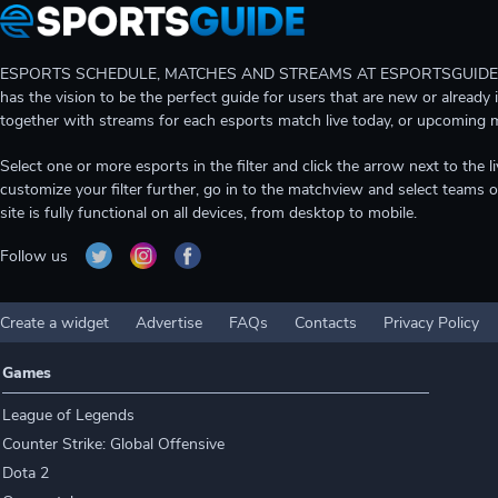
ESPORTS SCHEDULE, MATCHES AND STREAMS AT ESPORTSGUIDE Gain A
has the vision to be the perfect guide for users that are new or already 
together with streams for each esports match live today, or upcoming 
Select one or more esports in the filter and click the arrow next to th
customize your filter further, go in to the matchview and select teams o
site is fully functional on all devices, from desktop to mobile.
Follow us
Create a widget
Advertise
FAQs
Contacts
Privacy Policy
Games
League of Legends
Counter Strike: Global Offensive
Dota 2