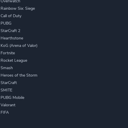
Overwatch
Rainbow Six: Siege
Call of Duty
PUBG
StarCraft 2
Hearthstone
KoG (Arena of Valor)
Fortnite
Rocket League
Smash
Heroes of the Storm
StarCraft
SMITE
PUBG Mobile
Valorant
FIFA