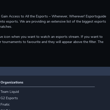
ccess to All the Esports – Whenever, Wherever! Esportsguide
into esports. We are providing an extensive list of the biggest esports
matches.
e live icon when you want to watch an esports stream. If you want to
r tournaments to favourite and they will appear above the filter. The
Organizations
Team Liquid
G2 Esports
Fnatic