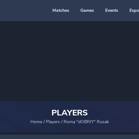
Matches
Games
Events
Espo
PLAYERS
Home
/
Players
/
Roma "dOBRIY" Rusak