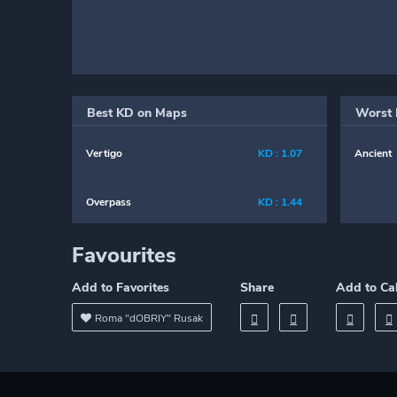
Best KD on Maps
Worst 
Vertigo
KD : 1.07
Ancient
Overpass
KD : 1.44
Favourites
Add to Favorites
Share
Add to Ca
Roma "dOBRIY" Rusak