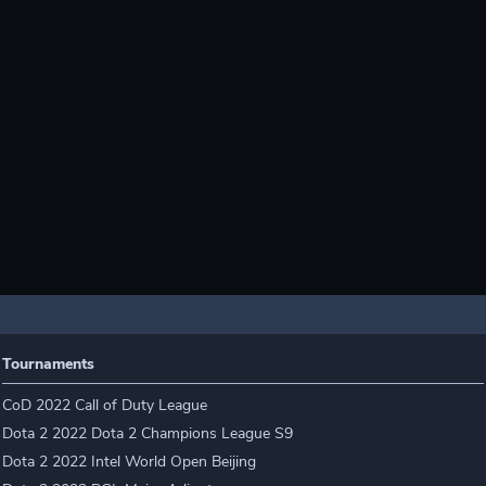
Tournaments
CoD 2022 Call of Duty League
Dota 2 2022 Dota 2 Champions League S9
Dota 2 2022 Intel World Open Beijing