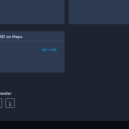
KD on Maps
KD : 0.95
lendar