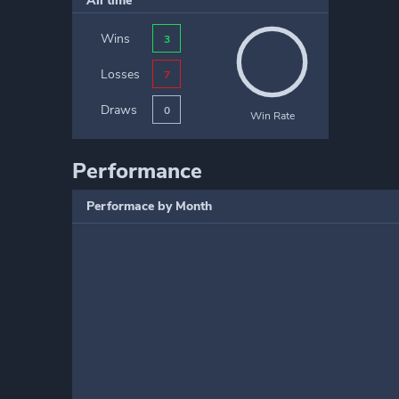
All time
Wins
3
Losses
7
Draws
0
Win Rate
Performance
Performace by Month