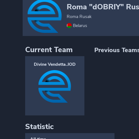
Roma "dOBRIY" Rus
Roma Rusak
Belarus
Current Team
Previous Team
Divine Vendetta.JOD
Statistic