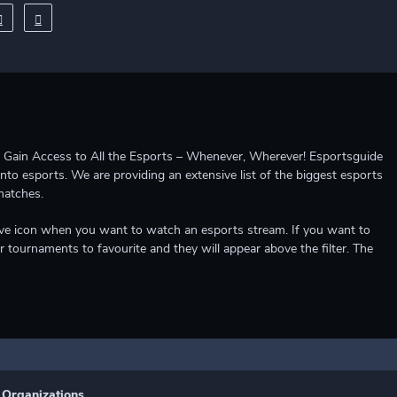
ccess to All the Esports – Whenever, Wherever! Esportsguide
into esports. We are providing an extensive list of the biggest esports
matches.
e live icon when you want to watch an esports stream. If you want to
r tournaments to favourite and they will appear above the filter. The
Organizations