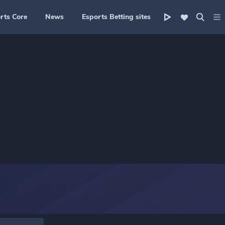
rts Core
News
Esports Betting sites