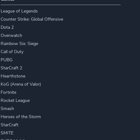
League of Legends
Counter Strike: Global Offensive
Dota 2
Overwatch
Rainbow Six: Siege
Call of Duty
PUBG
StarCraft 2
Hearthstone
KoG (Arena of Valor)
Fortnite
Rocket League
Smash
Heroes of the Storm
StarCraft
SMITE