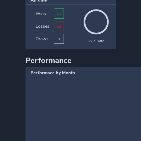
All time
Wins
11
Losses
14
Draws
3
Win Rate
Performance
Performace by Month