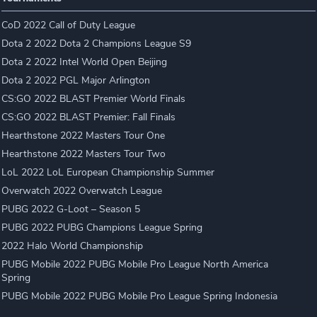
CoD 2022 Call of Duty League
Dota 2 2022 Dota 2 Champions League S9
Dota 2 2022 Intel World Open Beijing
Dota 2 2022 PGL Major Arlington
CS:GO 2022 BLAST Premier World Finals
CS:GO 2022 BLAST Premier: Fall Finals
Hearthstone 2022 Masters Tour One
Hearthstone 2022 Masters Tour Two
LoL 2022 LoL European Championship Summer
Overwatch 2022 Overwatch League
PUBG 2022 G-Loot – Season 5
PUBG 2022 PUBG Champions League Spring
2022 Halo World Championship
PUBG Mobile 2022 PUBG Mobile Pro League North America
Spring
PUBG Mobile 2022 PUBG Mobile Pro League Spring Indonesia