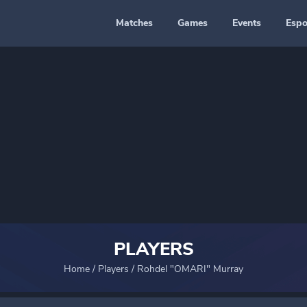
Matches
Games
Events
Espo
PLAYERS
Home
/
Players
/
Rohdel "OMARI" Murray