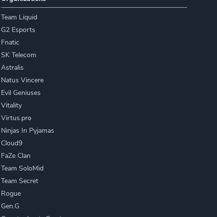
Team Liquid
G2 Esports
Fnatic
SK Telecom
Astralis
Natus Vincere
Evil Geniuses
Vitality
Virtus.pro
Ninjas In Pyjamas
Cloud9
FaZe Clan
Team SoloMid
Team Secret
Rogue
Gen.G