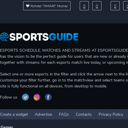
Rohdel "OMARI" Murray
ESPORTS SCHEDULE, MATCHES AND STREAMS AT ESPORTSGUIDE Gain A
has the vision to be the perfect guide for users that are new or already 
together with streams for each esports match live today, or upcoming 
Select one or more esports in the filter and click the arrow next to th
customize your filter further, go in to the matchview and select teams o
site is fully functional on all devices, from desktop to mobile.
Follow us
Create a widget
Advertise
FAQs
Contacts
Privacy Policy
Games