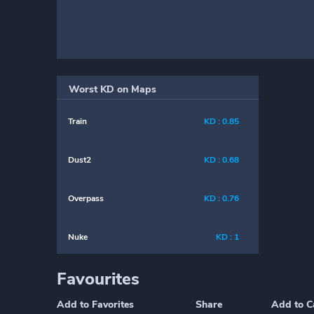
Worst KD on Maps
Train
KD : 0.85
Dust2
KD : 0.68
Overpass
KD : 0.76
Nuke
KD : 1
Favourites
Add to Favorites
Share
Add to C