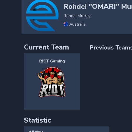
Rohdel "OMARI" Mu
Rohdel Murray
Australia
Current Team
Previous Team
R!OT Gaming
Statistic