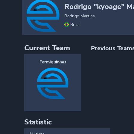
Rodrigo "kyoage" Ma
Rodrigo Martins
Brazil
Current Team
Previous Team
Formiguinhas
Statistic