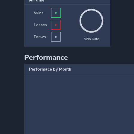
All time
Wins
0
Losses
0
Draws
0
Win Rate
Performance
Performace by Month