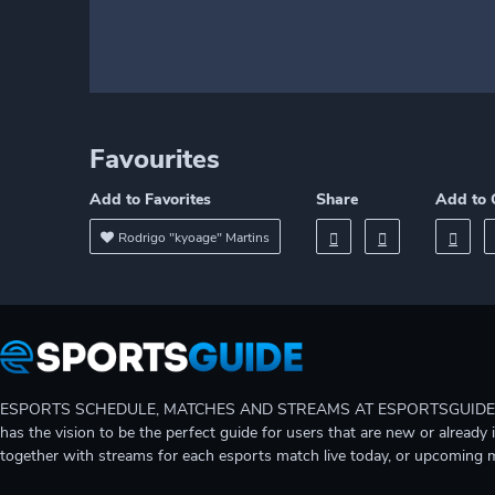
Favourites
Add to Favorites
Share
Add to 
Rodrigo "kyoage" Martins
ESPORTS SCHEDULE, MATCHES AND STREAMS AT ESPORTSGUIDE Gain A
has the vision to be the perfect guide for users that are new or already 
together with streams for each esports match live today, or upcoming 