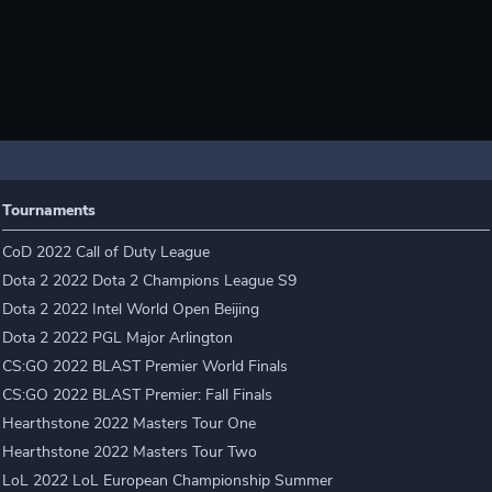
Tournaments
CoD 2022 Call of Duty League
Dota 2 2022 Dota 2 Champions League S9
Dota 2 2022 Intel World Open Beijing
Dota 2 2022 PGL Major Arlington
CS:GO 2022 BLAST Premier World Finals
CS:GO 2022 BLAST Premier: Fall Finals
Hearthstone 2022 Masters Tour One
Hearthstone 2022 Masters Tour Two
LoL 2022 LoL European Championship Summer