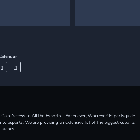
Calendar
ccess to All the Esports – Whenever, Wherever! Esportsguide
into esports. We are providing an extensive list of the biggest esports
matches.