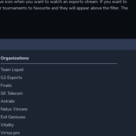
e live icon when you want to watch an esports stream. If you want to
r tournaments to favourite and they will appear above the filter. The
Organizations
Team Liquid
G2 Esports
Fnatic
SK Telecom
Astralis
Natus Vincere
Evil Geniuses
Vitality
Virtus.pro