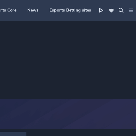
rts Core
News
Esports Betting sites