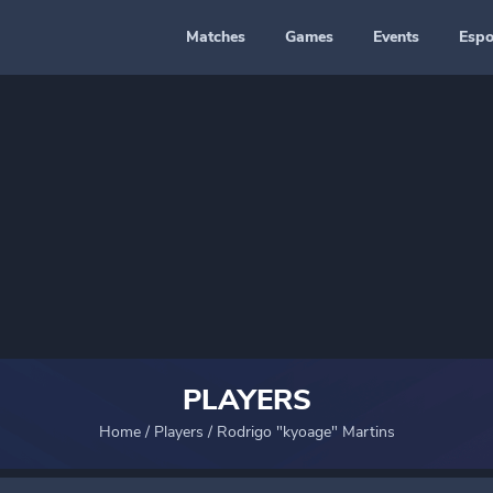
Matches
Games
Events
Espo
PLAYERS
Home
/
Players
/
Rodrigo "kyoage" Martins