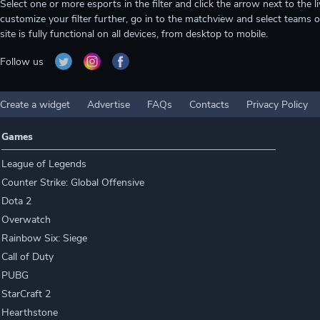
Select one or more esports in the filter and click the arrow next to th
customize your filter further, go in to the matchview and select teams o
site is fully functional on all devices, from desktop to mobile.
Follow us
Create a widget
Advertise
FAQs
Contacts
Privacy Policy
Games
League of Legends
Counter Strike: Global Offensive
Dota 2
Overwatch
Rainbow Six: Siege
Call of Duty
PUBG
StarCraft 2
Hearthstone