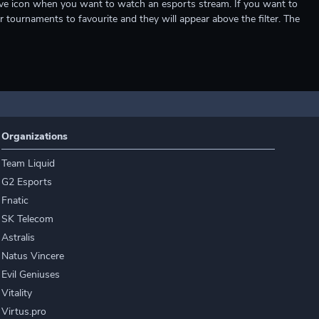
e live icon when you want to watch an esports stream. If you want to
r tournaments to favourite and they will appear above the filter. The
Organizations
Team Liquid
G2 Esports
Fnatic
SK Telecom
Astralis
Natus Vincere
Evil Geniuses
Vitality
Virtus.pro