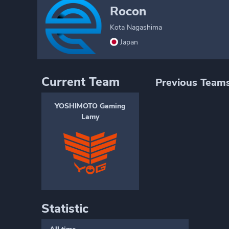
Rocon
Kota Nagashima
Japan
Current Team
Previous Team
YOSHIMOTO Gaming
Lamy
Statistic