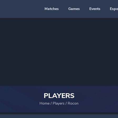
Matches
Games
Events
Espo
PLAYERS
Home
/
Players
/
Rocon