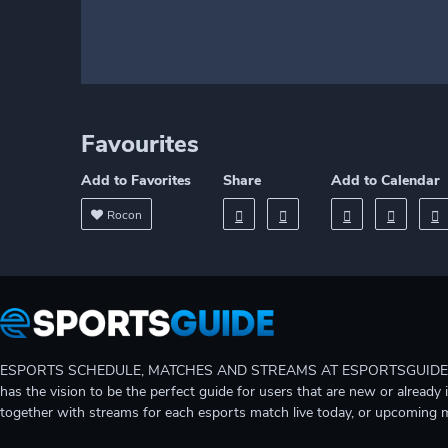
Favourites
Add to Favorites
Share
Add to Calendar
Rocon
ESPORTS SCHEDULE, MATCHES AND STREAMS AT ESPORTSGUIDE Gain A
has the vision to be the perfect guide for users that are new or already 
together with streams for each esports match live today, or upcoming 