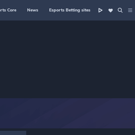
rts Core
News
Esports Betting sites