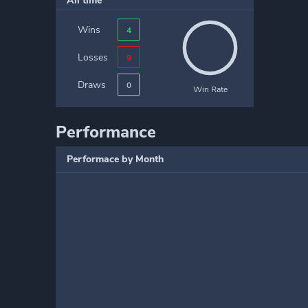
All time
Wins
4
Losses
9
Draws
0
Win Rate
Performance
Performace by Month