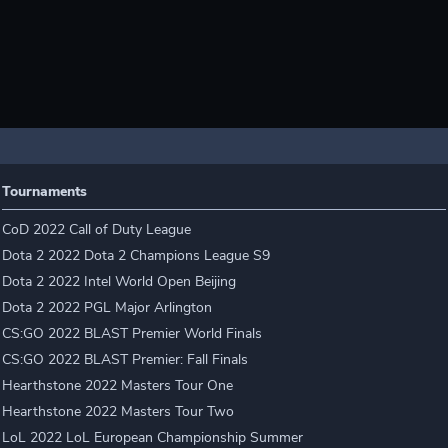
Tournaments
CoD 2022 Call of Duty League
Dota 2 2022 Dota 2 Champions League S9
Dota 2 2022 Intel World Open Beijing
Dota 2 2022 PGL Major Arlington
CS:GO 2022 BLAST Premier World Finals
CS:GO 2022 BLAST Premier: Fall Finals
Hearthstone 2022 Masters Tour One
Hearthstone 2022 Masters Tour Two
LoL 2022 LoL European Championship Summer