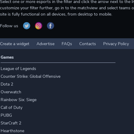
Select one or more esports in the filter and click the arrow next to th
customize your filter further, go in to the matchview and select teams o
site is fully functional on all devices, from desktop to mobile.
Follow us
Create a widget
Advertise
FAQs
Contacts
Privacy Policy
Games
League of Legends
Counter Strike: Global Offensive
Dota 2
Overwatch
Rainbow Six: Siege
Call of Duty
PUBG
StarCraft 2
Hearthstone