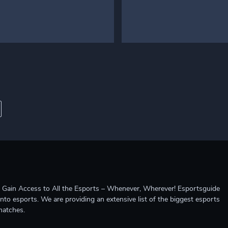
ccess to All the Esports – Whenever, Wherever! Esportsguide
into esports. We are providing an extensive list of the biggest esports
matches.