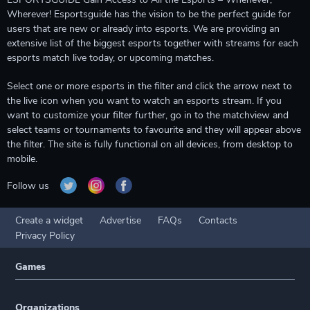
Wherever! Esportsguide has the vision to be the perfect guide for
users that are new or already into esports. We are providing an
extensive list of the biggest esports together with streams for each
esports match live today, or upcoming matches.
Select one or more esports in the filter and click the arrow next to
the live icon when you want to watch an esports stream. If you
want to customize your filter further, go in to the matchview and
select teams or tournaments to favourite and they will appear above
the filter. The site is fully functional on all devices, from desktop to
mobile.
Follow us
Create a widget
Advertise
FAQs
Contacts
Privacy Policy
Games
Organizations