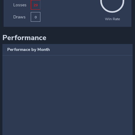
Losses
29
Draws
0
Win Rate
Performance
Performace by Month