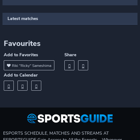
Latest matches
Favourites
Add to Favorites
Share
Riki "Ricky" Sameshima
Add to Calendar
ESPORTS SCHEDULE, MATCHES AND STREAMS AT
ESPORTSGUIDE Gain Access to All the Esports – Whenever,