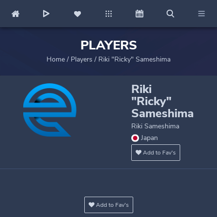
PLAYERS
Home
/
Players
/
Riki "Ricky" Sameshima
Riki
"Ricky"
Sameshima
Riki Sameshima
Japan
Add to Fav's
Add to Fav's