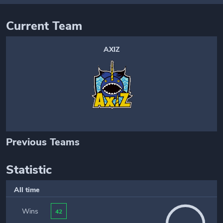
Current Team
AXIZ
Previous Teams
Statistic
All time
Wins
42