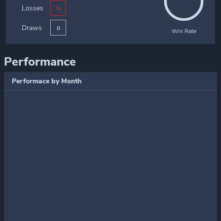
Losses
0
Draws
0
Win Rate
Performance
Performace by Month