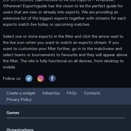
Wherever! Esportsguide has the vision to be the perfect guide for
users that are new or already into esports. We are providing an
extensive list of the biggest esports together with streams for each
esports match live today, or upcoming matches.
Select one or more esports in the filter and click the arrow next to
the live icon when you want to watch an esports stream. If you
want to customize your filter further, go in to the matchview and
select teams or tournaments to favourite and they will appear above
the filter. The site is fully functional on all devices, from desktop to
mobile.
Follow us
Create a widget
Advertise
FAQs
Contacts
Privacy Policy
Games
Organizations