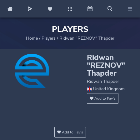
PLAYERS
Home
/
Players
/
Ridwan "REZNOV" Thapder
Ridwan
"REZNOV"
Thapder
Ridwan Thapder
United Kingdom
Add to Fav's
Add to Fav's