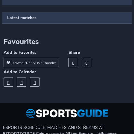
Latest matches
Favourites
Add to Favorites
Share
Ridwan "REZNOV" Thapder
Add to Calendar
ESPORTS SCHEDULE, MATCHES AND STREAMS AT
ESPORTSGUIDE Gain Access to All the Esports – Whenever,