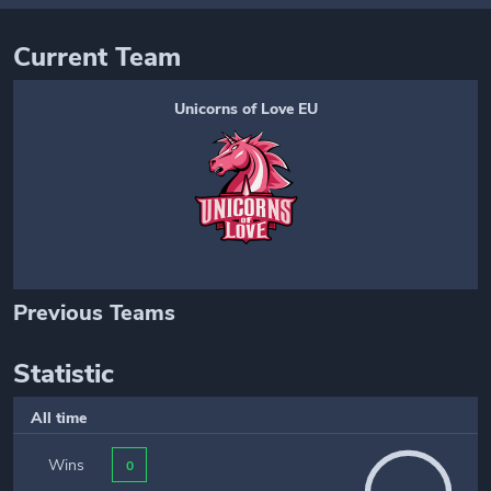
Current Team
Unicorns of Love EU
Previous Teams
Statistic
All time
Wins
0