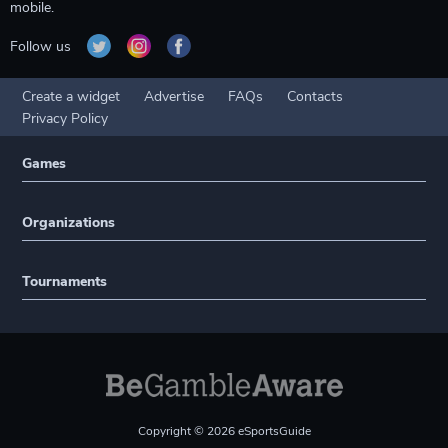
mobile.
Follow us
Create a widget
Advertise
FAQs
Contacts
Privacy Policy
Games
Organizations
Tournaments
Copyright © 2026 eSportsGuide