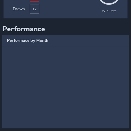
Draws
12
Win Rate
Performance
Performace by Month