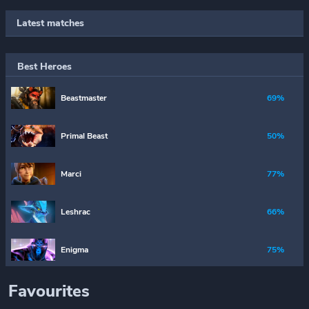
Latest matches
Best Heroes
Beastmaster
69%
Primal Beast
50%
Marci
77%
Leshrac
66%
Enigma
75%
Favourites