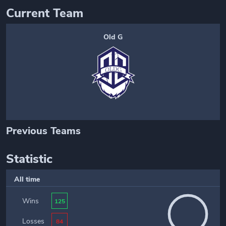
Current Team
Old G
Previous Teams
Statistic
All time
Wins
125
Losses
84