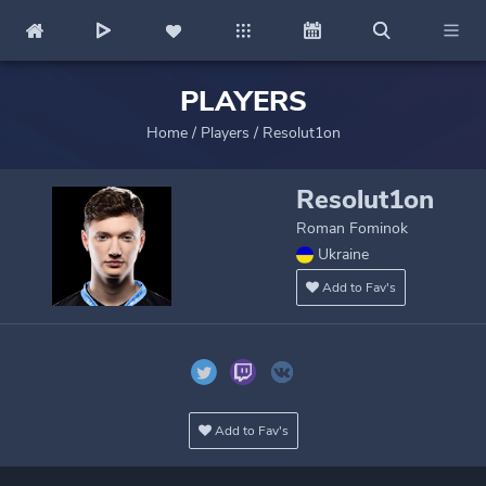
PLAYERS
Home
/
Players
/
Resolut1on
Resolut1on
Roman Fominok
Ukraine
Add to Fav's
Add to Fav's