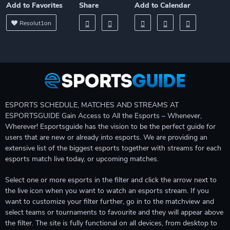
Add to Favorites
Share
Add to Calendar
Resolut1on
ESPORTS SCHEDULE, MATCHES AND STREAMS AT
ESPORTSGUIDE Gain Access to All the Esports – Whenever,
Wherever! Esportsguide has the vision to be the perfect guide for
users that are new or already into esports. We are providing an
extensive list of the biggest esports together with streams for each
esports match live today, or upcoming matches.
Select one or more esports in the filter and click the arrow next to
the live icon when you want to watch an esports stream. If you
want to customize your filter further, go in to the matchview and
select teams or tournaments to favourite and they will appear above
the filter. The site is fully functional on all devices, from desktop to