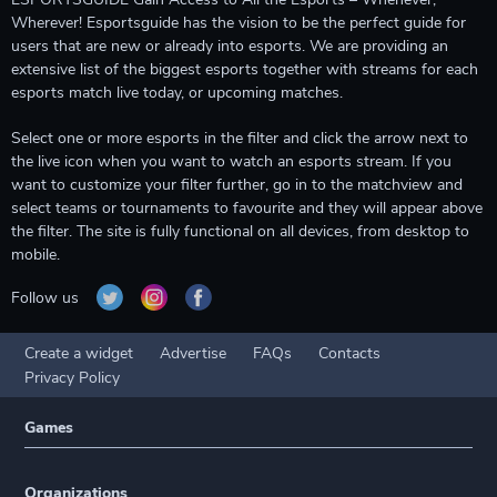
Wherever! Esportsguide has the vision to be the perfect guide for
users that are new or already into esports. We are providing an
extensive list of the biggest esports together with streams for each
esports match live today, or upcoming matches.
Select one or more esports in the filter and click the arrow next to
the live icon when you want to watch an esports stream. If you
want to customize your filter further, go in to the matchview and
select teams or tournaments to favourite and they will appear above
the filter. The site is fully functional on all devices, from desktop to
mobile.
Follow us
Create a widget
Advertise
FAQs
Contacts
Privacy Policy
Games
Organizations