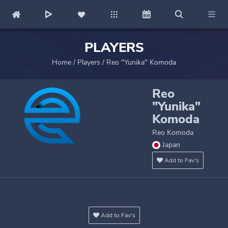
PLAYERS
Home
/
Players
/
Reo "Yunika" Komoda
Reo
"Yunika"
Komoda
Reo Komoda
Japan
Add to Fav's
Add to Fav's