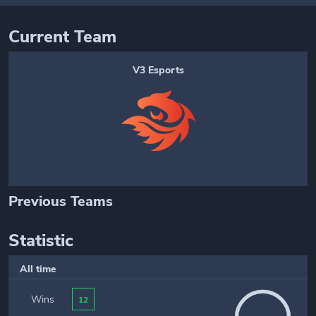
Current Team
V3 Esports
Previous Teams
Statistic
All time
Wins
12