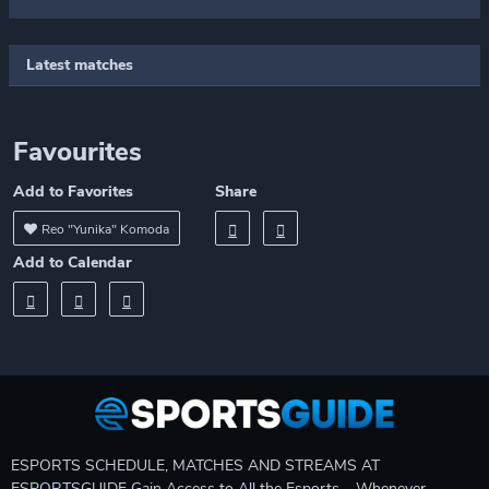
Latest matches
Favourites
Add to Favorites
Share
Reo "Yunika" Komoda
Add to Calendar
ESPORTS SCHEDULE, MATCHES AND STREAMS AT
ESPORTSGUIDE Gain Access to All the Esports – Whenever,