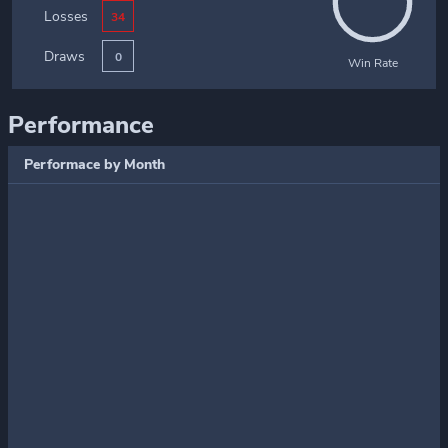
Losses
34
Draws
0
Win Rate
Performance
Performace by Month