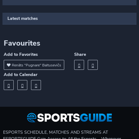
Latest matches
Favourites
Add to Favorites
Share
Renāts "Pugnare" Baltusevičs
Add to Calendar
ESPORTS SCHEDULE, MATCHES AND STREAMS AT
ESPORTSGUIDE Gain Access to All the Esports – Whenever,