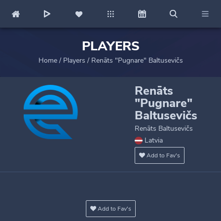
PLAYERS
Home
/
Players
/
Renāts "Pugnare" Baltusevičs
Renāts
"Pugnare"
Baltusevičs
Renāts Baltusevičs
Latvia
Add to Fav's
Add to Fav's