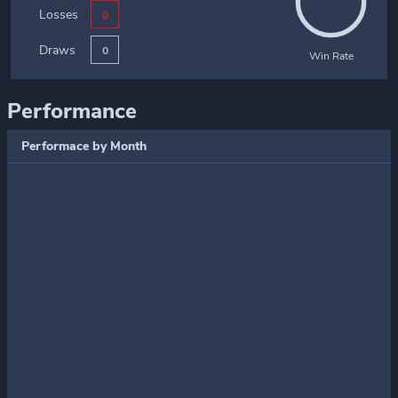
Losses
0
Draws
0
Win Rate
Performance
Performace by Month