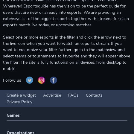
Wherever! Esportsguide has the vision to be the perfect guide for
users that are new or already into esports. We are providing an
extensive list of the biggest esports together with streams for each
esports match live today, or upcoming matches.
Select one or more esports in the filter and click the arrow next to
the live icon when you want to watch an esports stream. If you
want to customize your filter further, go in to the matchview and
select teams or tournaments to favourite and they will appear above
the filter. The site is fully functional on all devices, from desktop to
mobile.
Follow us
Create a widget
Advertise
FAQs
Contacts
Privacy Policy
Games
Organizations