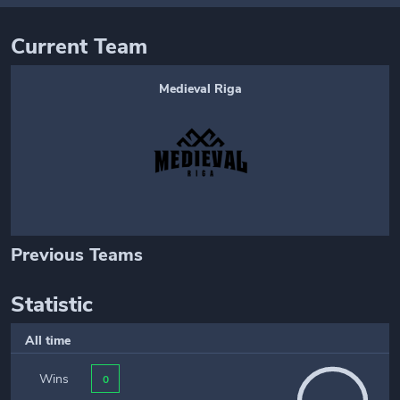
Current Team
Medieval Riga
Previous Teams
Statistic
All time
Wins
0