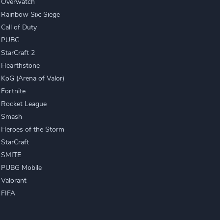
Overwatch
Rainbow Six: Siege
Call of Duty
PUBG
StarCraft 2
Hearthstone
KoG (Arena of Valor)
Fortnite
Rocket League
Smash
Heroes of the Storm
StarCraft
SMITE
PUBG Mobile
Valorant
FIFA