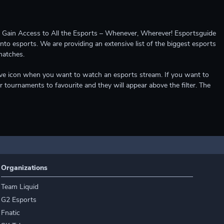
ccess to All the Esports – Whenever, Wherever! Esportsguide
into esports. We are providing an extensive list of the biggest esports
matches.
e live icon when you want to watch an esports stream. If you want to
r tournaments to favourite and they will appear above the filter. The
Organizations
Team Liquid
G2 Esports
Fnatic