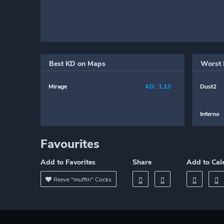
Best KD on Maps
Worst 
Mirage
KD : 1.13
Dust2
Inferno
Favourites
Add to Favorites
Share
Add to Cal
Reeve "muffin" Cocks