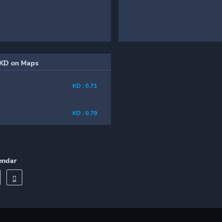
KD on Maps
KD : 0.71
KD : 0.79
endar