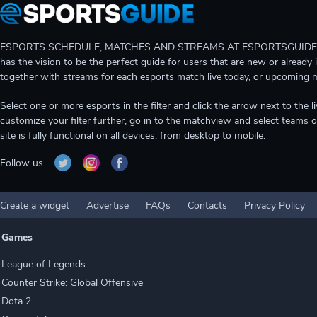
ESPORTS SCHEDULE, MATCHES AND STREAMS AT ESPORTSGUIDE Gain A
has the vision to be the perfect guide for users that are new or already 
together with streams for each esports match live today, or upcoming 
Select one or more esports in the filter and click the arrow next to th
customize your filter further, go in to the matchview and select teams o
site is fully functional on all devices, from desktop to mobile.
Follow us
Create a widget
Advertise
FAQs
Contacts
Privacy Policy
Games
League of Legends
Counter Strike: Global Offensive
Dota 2