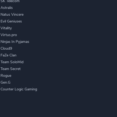
SK Telecom
Astralis
Natus Vincere
Evil Geniuses
Vitality
Virtus.pro
Ninjas In Pyjamas
Cloud9
FaZe Clan
Team SoloMid
Team Secret
Rogue
Gen.G
Counter Logic Gaming