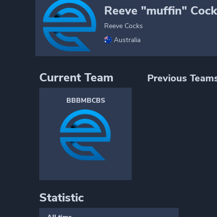
Reeve "muffin" Cock
Reeve Cocks
Australia
Current Team
Previous Team
BBBMBCBS
Statistic