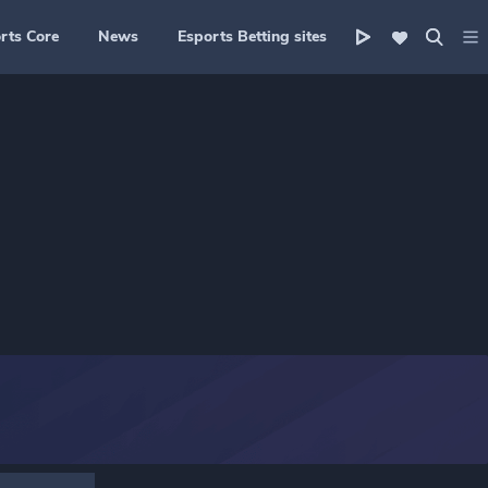
rts Core
News
Esports Betting sites