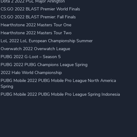
Dota 2 2022 PGL Major Arlington
CS:GO 2022 BLAST Premier World Finals
CS:GO 2022 BLAST Premier: Fall Finals
Hearthstone 2022 Masters Tour One
Hearthstone 2022 Masters Tour Two
LoL 2022 LoL European Championship Summer
Overwatch 2022 Overwatch League
PUBG 2022 G-Loot – Season 5
PUBG 2022 PUBG Champions League Spring
2022 Halo World Championship
PUBG Mobile 2022 PUBG Mobile Pro League North America
Spring
PUBG Mobile 2022 PUBG Mobile Pro League Spring Indonesia