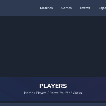
Matches
Games
Events
Espo
PLAYERS
Home
/
Players
/
Reeve "muffin" Cocks