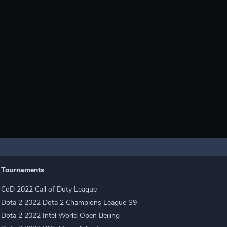
Tournaments
CoD 2022 Call of Duty League
Dota 2 2022 Dota 2 Champions League S9
Dota 2 2022 Intel World Open Beijing