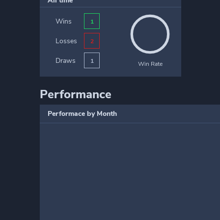
All time
Wins
1
Losses
2
Draws
1
Win Rate
Performance
Performace by Month