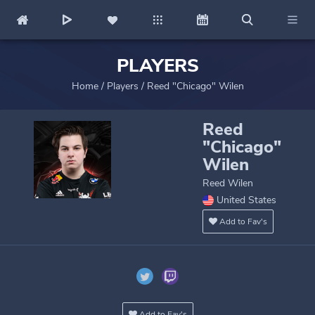
PLAYERS
Home
/
Players
/
Reed "Chicago" Wilen
Reed
"Chicago"
Wilen
Reed Wilen
United States
Add to Fav's
Add to Fav's