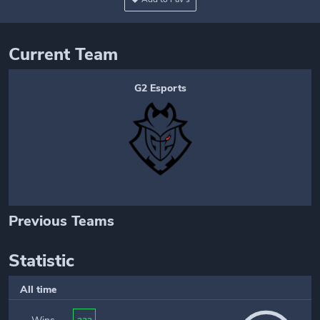
Current Team
G2 Esports
Previous Teams
Statistic
All time