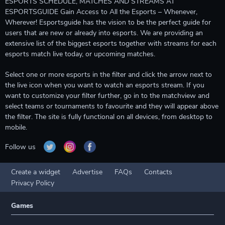
ESPORTS SCHEDULE, MATCHES AND STREAMS AT
ESPORTSGUIDE Gain Access to All the Esports – Whenever,
Wherever! Esportsguide has the vision to be the perfect guide for
users that are new or already into esports. We are providing an
extensive list of the biggest esports together with streams for each
esports match live today, or upcoming matches.
Select one or more esports in the filter and click the arrow next to
the live icon when you want to watch an esports stream. If you
want to customize your filter further, go in to the matchview and
select teams or tournaments to favourite and they will appear above
the filter. The site is fully functional on all devices, from desktop to
mobile.
Follow us
Create a widget
Advertise
FAQs
Contacts
Privacy Policy
Games