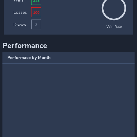
Wins
232
Losses
100
Draws
2
Win Rate
Performance
Performace by Month