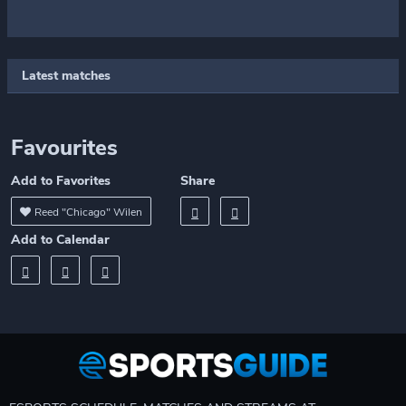
Latest matches
Favourites
Add to Favorites
Share
Reed "Chicago" Wilen
Add to Calendar