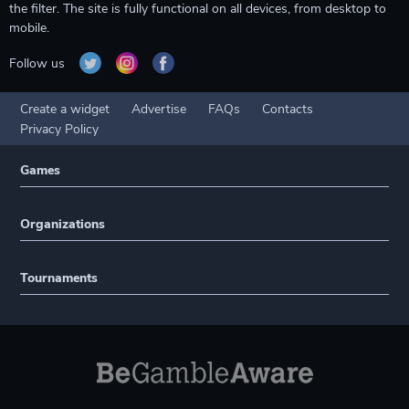
the filter. The site is fully functional on all devices, from desktop to
mobile.
Follow us
Create a widget
Advertise
FAQs
Contacts
Privacy Policy
Games
Organizations
Tournaments