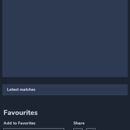
Latest matches
Favourites
Add to Favorites
Share