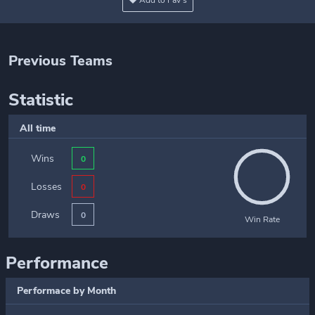
Add to Fav's
Previous Teams
Statistic
All time
Wins
0
Losses
0
Draws
0
Win Rate
Performance
Performace by Month