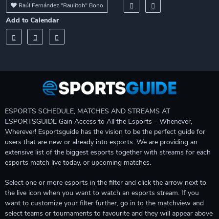
Raúl Fernández "Raulitoh" Bono
Add to Calendar
ESPORTS SCHEDULE, MATCHES AND STREAMS AT
ESPORTSGUIDE Gain Access to All the Esports – Whenever,
Wherever! Esportsguide has the vision to be the perfect guide for
users that are new or already into esports. We are providing an
extensive list of the biggest esports together with streams for each
esports match live today, or upcoming matches.
Select one or more esports in the filter and click the arrow next to
the live icon when you want to watch an esports stream. If you
want to customize your filter further, go in to the matchview and
select teams or tournaments to favourite and they will appear above