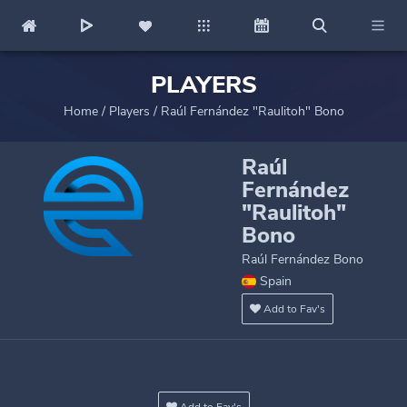
PLAYERS
Home
/
Players
/
Raúl Fernández "Raulitoh" Bono
Raúl
Fernández
"Raulitoh"
Bono
Raúl Fernández Bono
Spain
Add to Fav's