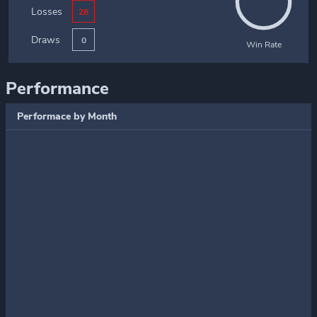
Losses
28
Draws
0
Win Rate
Performance
Performace by Month