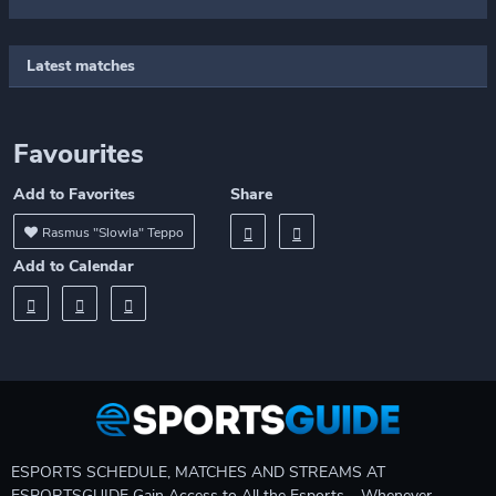
Latest matches
Favourites
Add to Favorites
Share
Rasmus "Slowla" Teppo
Add to Calendar
ESPORTS SCHEDULE, MATCHES AND STREAMS AT
ESPORTSGUIDE Gain Access to All the Esports – Whenever,