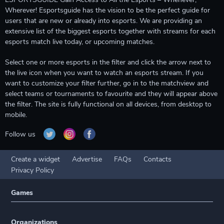
Wherever! Esportsguide has the vision to be the perfect guide for
users that are new or already into esports. We are providing an
extensive list of the biggest esports together with streams for each
esports match live today, or upcoming matches.
Select one or more esports in the filter and click the arrow next to
the live icon when you want to watch an esports stream. If you
want to customize your filter further, go in to the matchview and
select teams or tournaments to favourite and they will appear above
the filter. The site is fully functional on all devices, from desktop to
mobile.
Follow us
Create a widget
Advertise
FAQs
Contacts
Privacy Policy
Games
Organizations