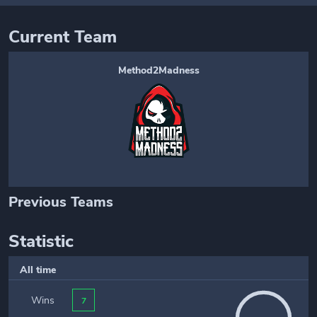
Current Team
Method2Madness
Previous Teams
Statistic
All time
Wins
7