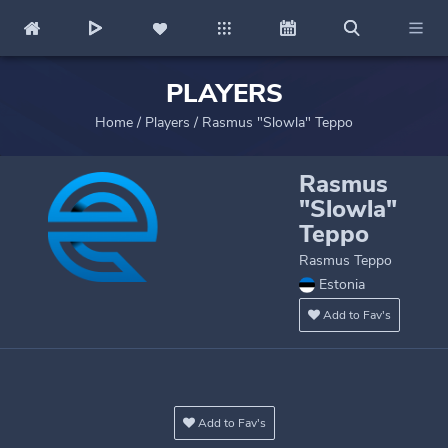
PLAYERS
Home
/
Players
/
Rasmus "Slowla" Teppo
Rasmus
"Slowla"
Teppo
Rasmus Teppo
Estonia
Add to Fav's
Add to Fav's