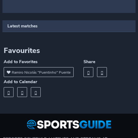
Latest matches
Favourites
Add to Favorites
Share
Ramiro Nicolás "Puentinho" Puente
Add to Calendar