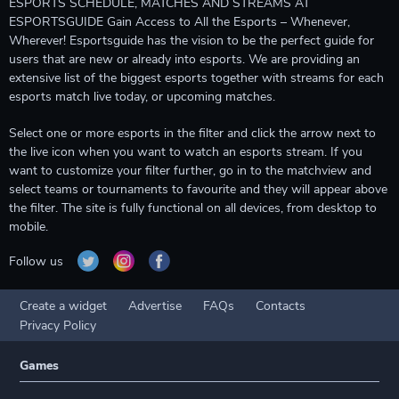
ESPORTS SCHEDULE, MATCHES AND STREAMS AT
ESPORTSGUIDE Gain Access to All the Esports – Whenever,
Wherever! Esportsguide has the vision to be the perfect guide for
users that are new or already into esports. We are providing an
extensive list of the biggest esports together with streams for each
esports match live today, or upcoming matches.
Select one or more esports in the filter and click the arrow next to
the live icon when you want to watch an esports stream. If you
want to customize your filter further, go in to the matchview and
select teams or tournaments to favourite and they will appear above
the filter. The site is fully functional on all devices, from desktop to
mobile.
Follow us
Create a widget
Advertise
FAQs
Contacts
Privacy Policy
Games