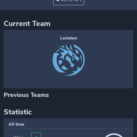
Add to Fav's
Current Team
Leviatan
Previous Teams
Statistic
All time