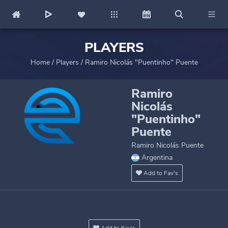
PLAYERS
Home
/
Players
/
Ramiro Nicolás "Puentinho" Puente
Ramiro
Nicolás
"Puentinho"
Puente
Ramiro Nicolás Puente
Argentina
Add to Fav's