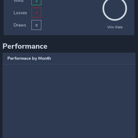
Wins
2
Losses
7
Draws
0
Win Rate
Performance
Performace by Month