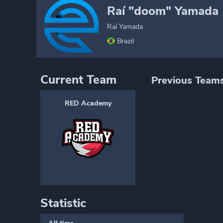
Raí "doom" Yamada
Raí Yamada
Brazil
Current Team
Previous Team
RED Academy
Statistic