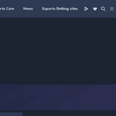
rts Core
News
Esports Betting sites