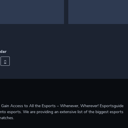
ndar
ccess to All the Esports – Whenever, Wherever! Esportsguide
into esports. We are providing an extensive list of the biggest esports
matches.