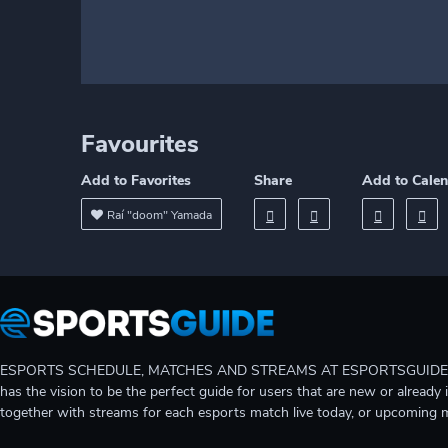
Favourites
Add to Favorites
Share
Add to Cale
Raí "doom" Yamada
ESPORTS SCHEDULE, MATCHES AND STREAMS AT ESPORTSGUIDE Gain A
has the vision to be the perfect guide for users that are new or already 
together with streams for each esports match live today, or upcoming 