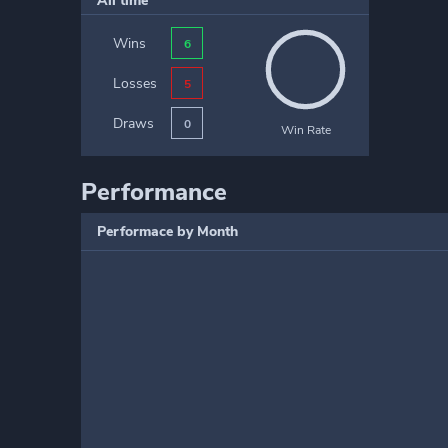
All time
Wins
6
Losses
5
Draws
0
Win Rate
Performance
Performace by Month