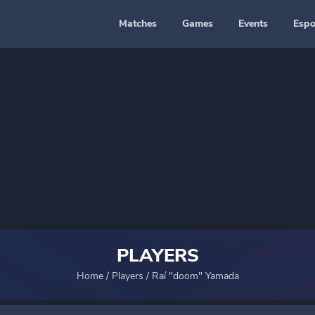
Matches
Games
Events
Espo
PLAYERS
Home
/
Players
/
Raí "doom" Yamada