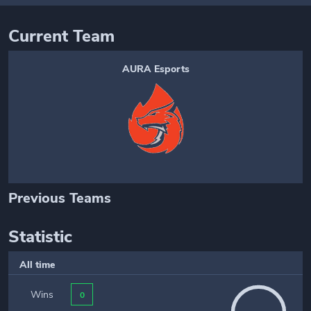
Current Team
AURA Esports
Previous Teams
Statistic
All time
Wins
0