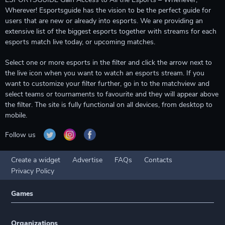
Wherever! Esportsguide has the vision to be the perfect guide for
users that are new or already into esports. We are providing an
extensive list of the biggest esports together with streams for each
esports match live today, or upcoming matches.
Select one or more esports in the filter and click the arrow next to
the live icon when you want to watch an esports stream. If you
want to customize your filter further, go in to the matchview and
select teams or tournaments to favourite and they will appear above
the filter. The site is fully functional on all devices, from desktop to
mobile.
Follow us
Create a widget
Advertise
FAQs
Contacts
Privacy Policy
Games
Organizations