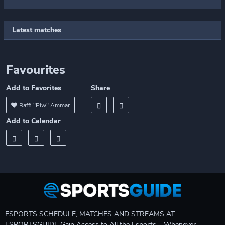
Latest matches
Favourites
Add to Favorites
Share
Raffi "Piw" Ammar
Add to Calendar
ESPORTS SCHEDULE, MATCHES AND STREAMS AT
ESPORTSGUIDE Gain Access to All the Esports – Whenever,