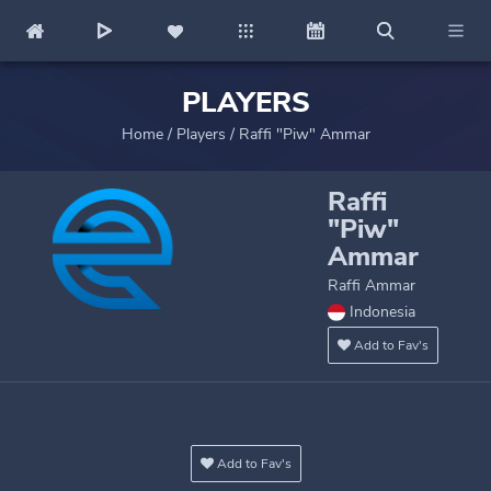
PLAYERS
Home
/
Players
/
Raffi "Piw" Ammar
Raffi
"Piw"
Ammar
Raffi Ammar
Indonesia
Add to Fav's
Add to Fav's