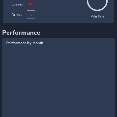
Losses
53
Draws
1
Win Rate
Performance
Performace by Month