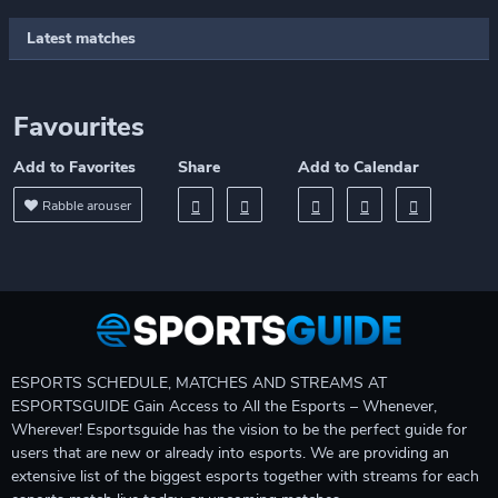
Latest matches
Favourites
Add to Favorites
Share
Add to Calendar
Rabble arouser
ESPORTS SCHEDULE, MATCHES AND STREAMS AT
ESPORTSGUIDE Gain Access to All the Esports – Whenever,
Wherever! Esportsguide has the vision to be the perfect guide for
users that are new or already into esports. We are providing an
extensive list of the biggest esports together with streams for each