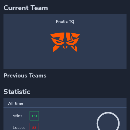
Current Team
Fnatic TQ
Previous Teams
Statistic
All time
Wins
131
Losses
83