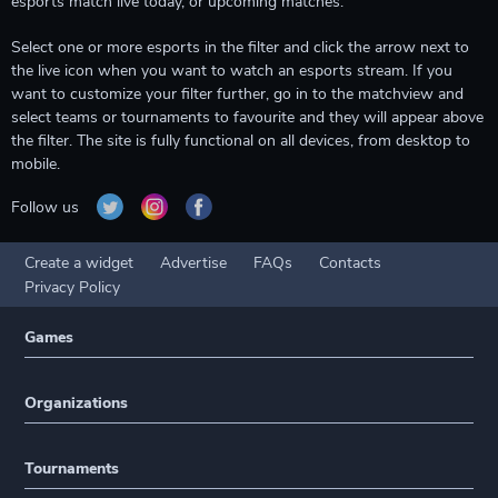
esports match live today, or upcoming matches.
Select one or more esports in the filter and click the arrow next to
the live icon when you want to watch an esports stream. If you
want to customize your filter further, go in to the matchview and
select teams or tournaments to favourite and they will appear above
the filter. The site is fully functional on all devices, from desktop to
mobile.
Follow us
Create a widget
Advertise
FAQs
Contacts
Privacy Policy
Games
Organizations
Tournaments