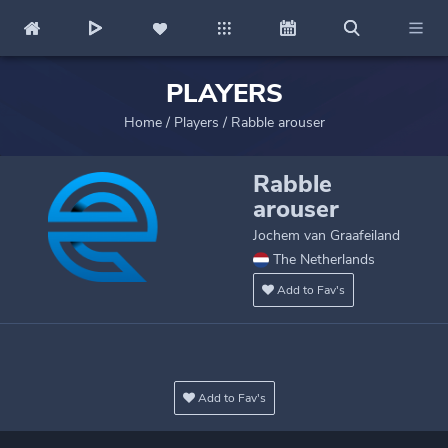
PLAYERS
Home
/
Players
/
Rabble arouser
Rabble
arouser
Jochem van Graafeiland
The Netherlands
Add to Fav's
Add to Fav's