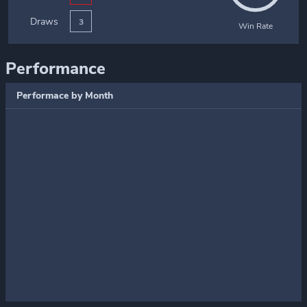
Draws
3
Win Rate
Performance
Performace by Month