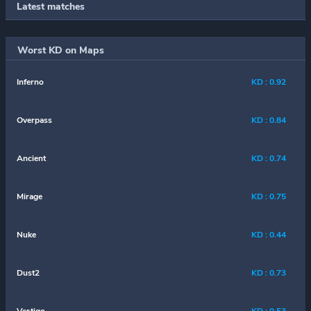
Latest matches
Worst KD on Maps
Inferno
KD : 0.92
Overpass
KD : 0.84
Ancient
KD : 0.74
Mirage
KD : 0.75
Nuke
KD : 0.44
Dust2
KD : 0.73