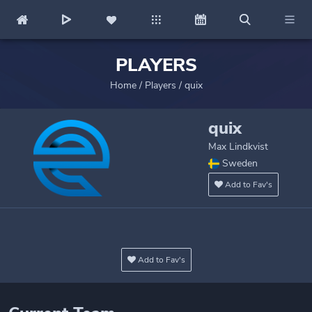
PLAYERS
Home
/
Players
/
quix
quix
Max Lindkvist
Sweden
Add to Fav's
Add to Fav's