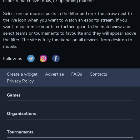
esports match live today, or upcoming matches.
Select one or more esports in the filter and click the arrow next to
the live icon when you want to watch an esports stream. If you
want to customize your filter further, go in to the matchview and
select teams or tournaments to favourite and they will appear above
the filter. The site is fully functional on all devices, from desktop to
mobile.
Follow us
Create a widget
Advertise
FAQs
Contacts
Privacy Policy
Games
Organizations
Tournaments