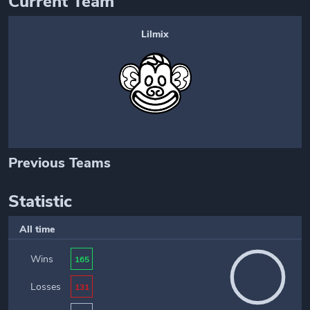
Current Team
Lilmix
Previous Teams
Statistic
All time
Wins
165
Losses
131