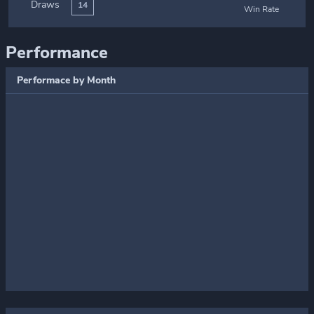
Draws
14
Win Rate
Performance
Performace by Month