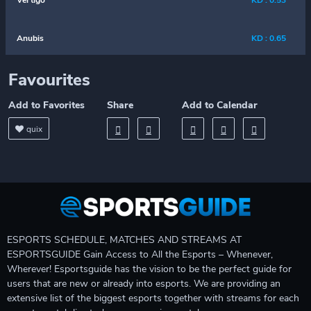
Vertigo
KD : 0.53
Anubis
KD : 0.65
Favourites
Add to Favorites
Share
Add to Calendar
quix
ESPORTS SCHEDULE, MATCHES AND STREAMS AT
ESPORTSGUIDE Gain Access to All the Esports – Whenever,
Wherever! Esportsguide has the vision to be the perfect guide for
users that are new or already into esports. We are providing an
extensive list of the biggest esports together with streams for each