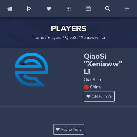
PLAYERS
Home
/
Players
/
QiaoSi "Xeniaww" Li
QiaoSi
"Xeniaww"
Li
QiaoSi Li
China
Add to Fav's
Add to Fav's