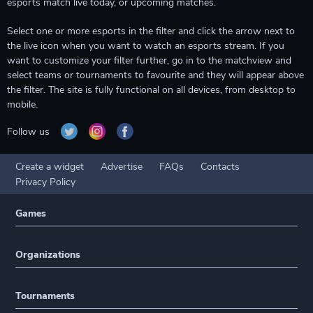
esports match live today, or upcoming matches.
Select one or more esports in the filter and click the arrow next to
the live icon when you want to watch an esports stream. If you
want to customize your filter further, go in to the matchview and
select teams or tournaments to favourite and they will appear above
the filter. The site is fully functional on all devices, from desktop to
mobile.
Follow us
Create a widget
Advertise
FAQs
Contacts
Privacy Policy
Games
Organizations
Tournaments