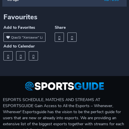
Favourites
Add to Favorites
Share
QiaoSi "Xeniaww" Li
Add to Calendar
ESPORTS SCHEDULE, MATCHES AND STREAMS AT
ESPORTSGUIDE Gain Access to All the Esports – Whenever,
Wherever! Esportsguide has the vision to be the perfect guide for
users that are new or already into esports. We are providing an
extensive list of the biggest esports together with streams for each