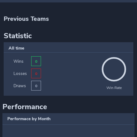
Previous Teams
Statistic
All time
Wins
0
Losses
0
Draws
0
Win Rate
Performance
Performace by Month