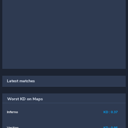
Latest matches
Worst KD on Maps
Inferno
KD : 0.37
Vertigo
KD : 0.95