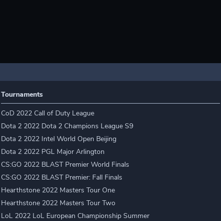
Tournaments
CoD 2022 Call of Duty League
Dota 2 2022 Dota 2 Champions League S9
Dota 2 2022 Intel World Open Beijing
Dota 2 2022 PGL Major Arlington
CS:GO 2022 BLAST Premier World Finals
CS:GO 2022 BLAST Premier: Fall Finals
Hearthstone 2022 Masters Tour One
Hearthstone 2022 Masters Tour Two
LoL 2022 LoL European Championship Summer