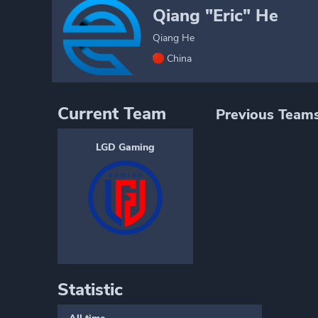
Qiang "Eric" He
Qiang He
China
Current Team
Previous Team
LGD Gaming
Statistic