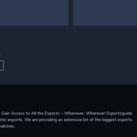
r
ccess to All the Esports – Whenever, Wherever! Esportsguide
into esports. We are providing an extensive list of the biggest esports
matches.