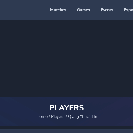
Matches
Games
Events
Espo
PLAYERS
Home
/
Players
/
Qiang "Eric" He