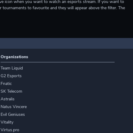
e live icon when you want to watch an esports stream. If you want to
r tournaments to favourite and they will appear above the filter. The
Organizations
Team Liquid
G2 Esports
Fnatic
SK Telecom
Astralis
Natus Vincere
Evil Geniuses
Vitality
Virtus.pro