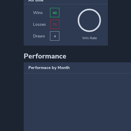
All time
Wins
40
Losses
71
Draws
4
Win Rate
Performance
Performace by Month