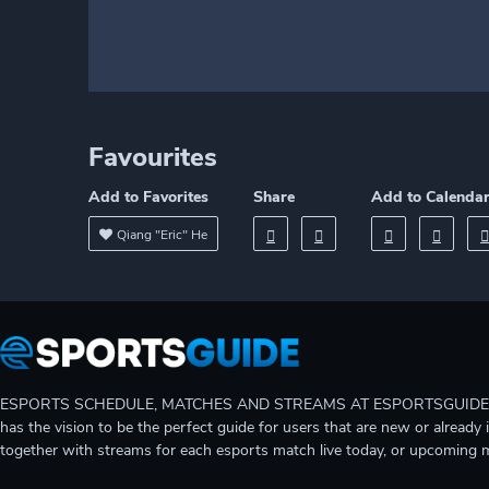
Favourites
Add to Favorites
Share
Add to Calenda
Qiang "Eric" He
ESPORTS SCHEDULE, MATCHES AND STREAMS AT ESPORTSGUIDE Gain A
has the vision to be the perfect guide for users that are new or already 
together with streams for each esports match live today, or upcoming 