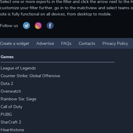
Select one or more esports in the filter and click the arrow next to th
customize your filter further, go in to the matchview and select teams o
site is fully functional on all devices, from desktop to mobile.
Follow us
Create a widget
Advertise
FAQs
Contacts
Privacy Policy
Games
League of Legends
Counter Strike: Global Offensive
Dota 2
Overwatch
Rainbow Six: Siege
Call of Duty
PUBG
StarCraft 2
Hearthstone