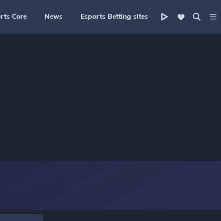
rts Core
News
Esports Betting sites