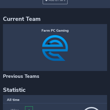
Add to Fav's
Current Team
Farm PC Gaming
Previous Teams
Statistic
All time