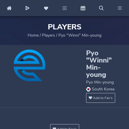
PLAYERS
Home
/
Players
/
Pyo "Winni" Min-young
Pyo
"Winni"
Min-
young
Pyo Min-young
South Korea
Add to Fav's