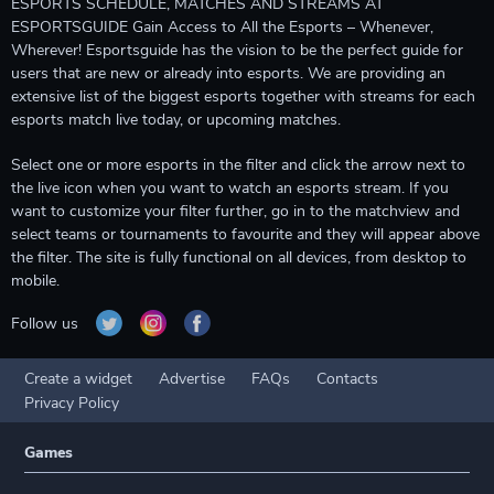
ESPORTS SCHEDULE, MATCHES AND STREAMS AT
ESPORTSGUIDE Gain Access to All the Esports – Whenever,
Wherever! Esportsguide has the vision to be the perfect guide for
users that are new or already into esports. We are providing an
extensive list of the biggest esports together with streams for each
esports match live today, or upcoming matches.
Select one or more esports in the filter and click the arrow next to
the live icon when you want to watch an esports stream. If you
want to customize your filter further, go in to the matchview and
select teams or tournaments to favourite and they will appear above
the filter. The site is fully functional on all devices, from desktop to
mobile.
Follow us
Create a widget
Advertise
FAQs
Contacts
Privacy Policy
Games