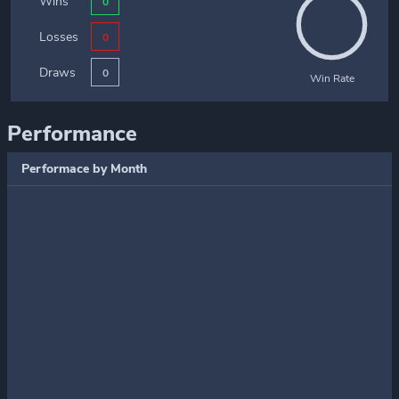
Wins
0
Losses
0
Draws
0
Win Rate
Performance
Performace by Month