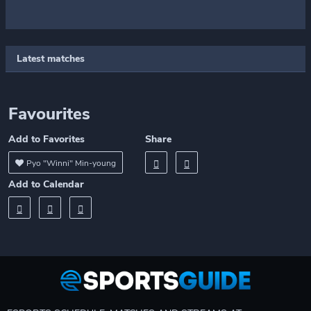
Latest matches
Favourites
Add to Favorites
Share
Pyo "Winni" Min-young
Add to Calendar