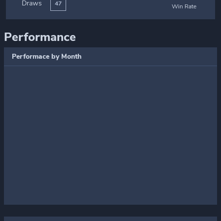
Draws
47
Win Rate
Performance
Performace by Month