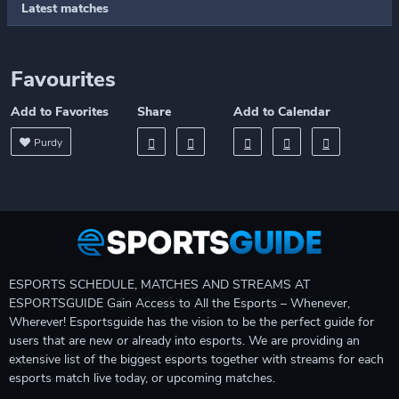
Latest matches
Favourites
Add to Favorites
Share
Add to Calendar
Purdy
ESPORTS SCHEDULE, MATCHES AND STREAMS AT
ESPORTSGUIDE Gain Access to All the Esports – Whenever,
Wherever! Esportsguide has the vision to be the perfect guide for
users that are new or already into esports. We are providing an
extensive list of the biggest esports together with streams for each
esports match live today, or upcoming matches.