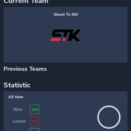
Current Team
Shoot To Kill
Previous Teams
Statistic
All time
Wins
154
Losses
541