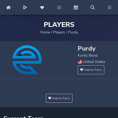
PLAYERS
Home
/
Players
/
Purdy
Purdy
Kurtis Bond
United States
Add to Fav's
Add to Fav's