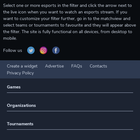
Select one or more esports in the filter and click the arrow next to
the live icon when you want to watch an esports stream. If you
want to customize your filter further, go in to the matchview and
select teams or tournaments to favourite and they will appear above
the filter. The site is fully functional on all devices, from desktop to
mobile.
Follow us
Create a widget
Advertise
FAQs
Contacts
Privacy Policy
Games
Organizations
Tournaments