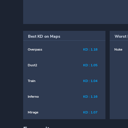
Best KD on Maps
Worst 
Overpass
KD : 1.18
Nuke
Dust2
KD : 1.05
Train
KD : 1.04
Inferno
KD : 1.16
Mirage
KD : 1.07