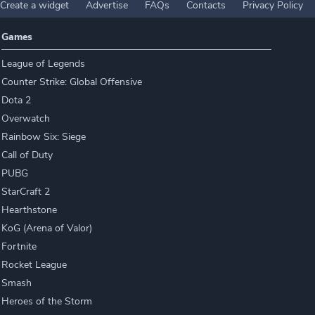
Create a widget
Advertise
FAQs
Contacts
Privacy Policy
Games
League of Legends
Counter Strike: Global Offensive
Dota 2
Overwatch
Rainbow Six: Siege
Call of Duty
PUBG
StarCraft 2
Hearthstone
KoG (Arena of Valor)
Fortnite
Rocket League
Smash
Heroes of the Storm