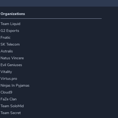
Organizations
Team Liquid
G2 Esports
Fnatic
SK Telecom
Astralis
Natus Vincere
Evil Geniuses
Vitality
Virtus.pro
Ninjas In Pyjamas
Cloud9
FaZe Clan
Team SoloMid
Team Secret