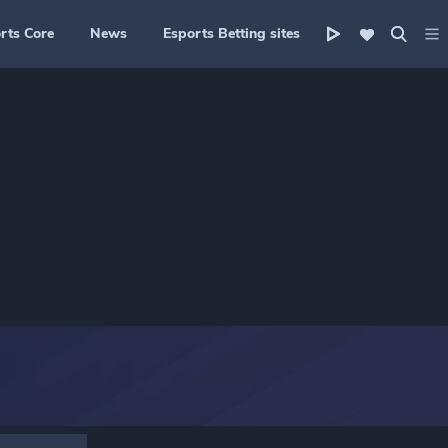
rts Core
News
Esports Betting sites