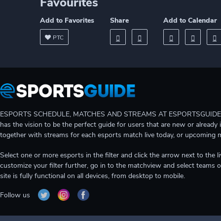
Favourites
Add to Favorites
Share
Add to Calendar
PTC
ESPORTS SCHEDULE, MATCHES AND STREAMS AT ESPORTSGUIDE Gain A
has the vision to be the perfect guide for users that are new or already 
together with streams for each esports match live today, or upcoming 
Select one or more esports in the filter and click the arrow next to th
customize your filter further, go in to the matchview and select teams o
site is fully functional on all devices, from desktop to mobile.
Follow us