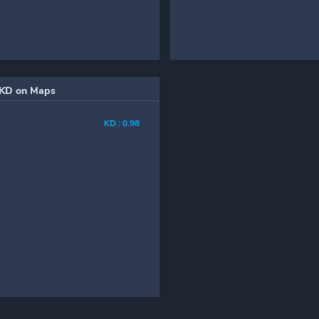
KD on Maps
KD : 0.98