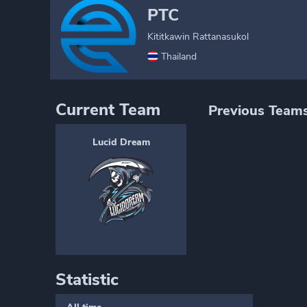
PTC
Kititkawin Rattanasukol
Thailand
Current Team
Previous Team
Lucid Dream
Statistic