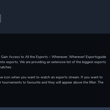
ccess to All the Esports – Whenever, Wherever! Esportsguide
into esports. We are providing an extensive list of the biggest esports
matches.
e live icon when you want to watch an esports stream. If you want to
r tournaments to favourite and they will appear above the filter. The