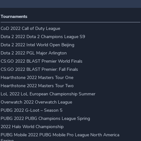
Tournaments
CoD 2022 Call of Duty League
Dota 2 2022 Dota 2 Champions League S9
Dota 2 2022 Intel World Open Beijing
Dota 2 2022 PGL Major Arlington
CS:GO 2022 BLAST Premier World Finals
CS:GO 2022 BLAST Premier: Fall Finals
Hearthstone 2022 Masters Tour One
Hearthstone 2022 Masters Tour Two
LoL 2022 LoL European Championship Summer
Overwatch 2022 Overwatch League
PUBG 2022 G-Loot – Season 5
PUBG 2022 PUBG Champions League Spring
2022 Halo World Championship
PUBG Mobile 2022 PUBG Mobile Pro League North America
Spring