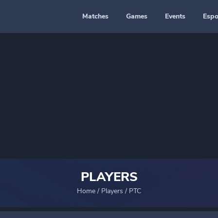
Matches
Games
Events
Espo
PLAYERS
Home
/
Players
/
PTC