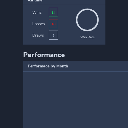
All time
Wins
14
Losses
18
Draws
3
Win Rate
Performance
Performace by Month