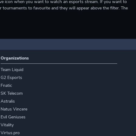
e live icon when you want to watch an esports stream. If you want to
r tournaments to favourite and they will appear above the filter. The
Organizations
Team Liquid
G2 Esports
Fnatic
SK Telecom
Astralis
Natus Vincere
Evil Geniuses
Vitality
Virtus.pro