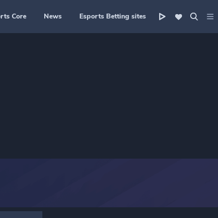
rts Core
News
Esports Betting sites