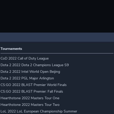
Tournaments
CoD 2022 Call of Duty League
Dota 2 2022 Dota 2 Champions League S9
Dota 2 2022 Intel World Open Beijing
Dota 2 2022 PGL Major Arlington
CS:GO 2022 BLAST Premier World Finals
CS:GO 2022 BLAST Premier: Fall Finals
Hearthstone 2022 Masters Tour One
Hearthstone 2022 Masters Tour Two
LoL 2022 LoL European Championship Summer