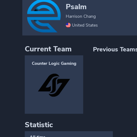
Psalm
Harrison Chang
United States
Current Team
Previous Team
Counter Logic Gaming
Statistic