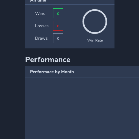
All time
Wins
0
Losses
0
Draws
0
Win Rate
Performance
Performace by Month