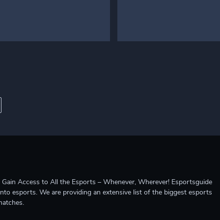
ccess to All the Esports – Whenever, Wherever! Esportsguide
into esports. We are providing an extensive list of the biggest esports
matches.