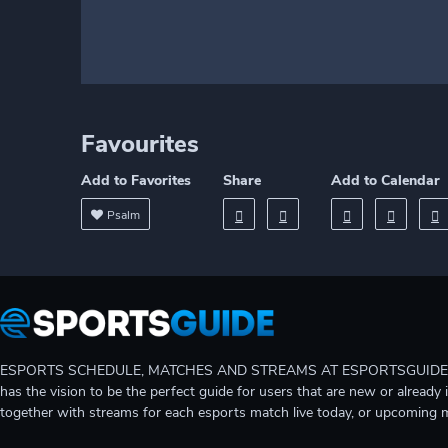
Favourites
Add to Favorites
Share
Add to Calendar
Psalm
ESPORTS SCHEDULE, MATCHES AND STREAMS AT ESPORTSGUIDE Gain A
has the vision to be the perfect guide for users that are new or already 
together with streams for each esports match live today, or upcoming 