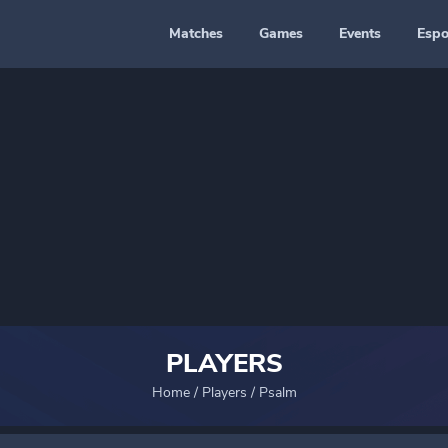
Matches
Games
Events
Espo
PLAYERS
Home
/
Players
/
Psalm