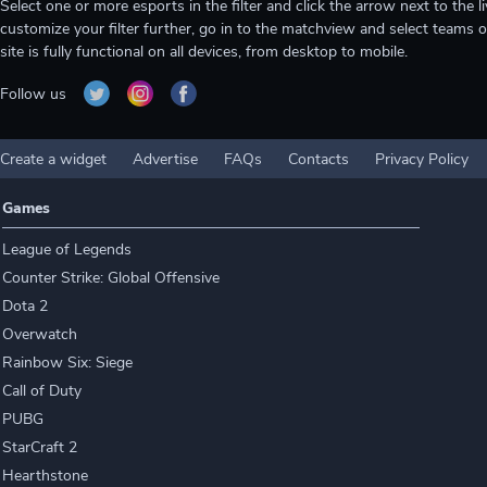
Select one or more esports in the filter and click the arrow next to th
customize your filter further, go in to the matchview and select teams o
site is fully functional on all devices, from desktop to mobile.
Follow us
Create a widget
Advertise
FAQs
Contacts
Privacy Policy
Games
League of Legends
Counter Strike: Global Offensive
Dota 2
Overwatch
Rainbow Six: Siege
Call of Duty
PUBG
StarCraft 2
Hearthstone