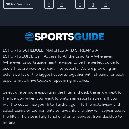
PPOverdose
ESPORTS SCHEDULE, MATCHES AND STREAMS AT
ESPORTSGUIDE Gain Access to All the Esports – Whenever,
Wherever! Esportsguide has the vision to be the perfect guide for
users that are new or already into esports. We are providing an
extensive list of the biggest esports together with streams for each
esports match live today, or upcoming matches.
Select one or more esports in the filter and click the arrow next to
the live icon when you want to watch an esports stream. If you
want to customize your filter further, go in to the matchview and
select teams or tournaments to favourite and they will appear above
the filter. The site is fully functional on all devices, from desktop to
mobile.