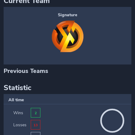
Current Team
Signature
Previous Teams
Statistic
All time
Wins
2
Losses
13