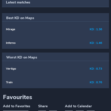
Latest matches
Best KD on Maps
Mirage
KD : 1.36
Inferno
KD : 1.46
Worst KD on Maps
Vertigo
KD : 0.73
Train
KD : 0.76
Favourites
Add to Favorites
Share
Add to Calendar