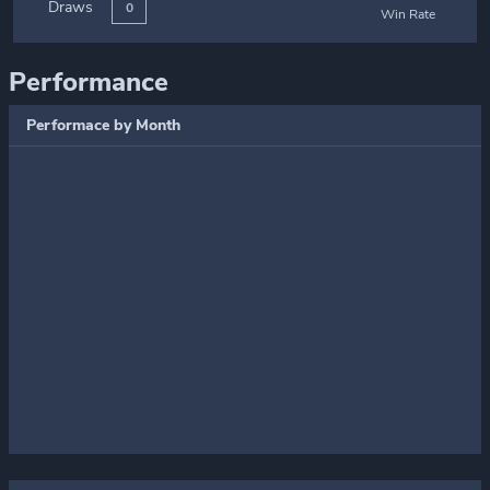
Draws
0
Win Rate
Performance
Performace by Month