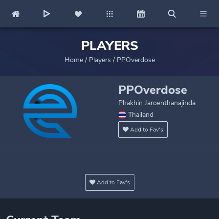
PLAYERS
Home
/
Players
/
PPOverdose
PPOverdose
Phakhin Jaroenthanajinda
Thailand
Add to Fav's
Add to Fav's