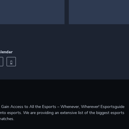
alendar
ccess to All the Esports – Whenever, Wherever! Esportsguide
into esports. We are providing an extensive list of the biggest esports
matches.