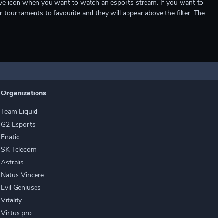
e live icon when you want to watch an esports stream. If you want to
r tournaments to favourite and they will appear above the filter. The
Organizations
Team Liquid
G2 Esports
Fnatic
SK Telecom
Astralis
Natus Vincere
Evil Geniuses
Vitality
Virtus.pro