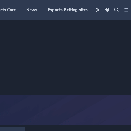
rts Core
News
Esports Betting sites