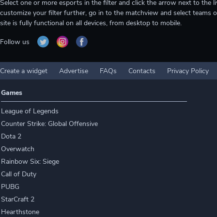
Select one or more esports in the filter and click the arrow next to th
customize your filter further, go in to the matchview and select teams o
site is fully functional on all devices, from desktop to mobile.
Follow us
Create a widget
Advertise
FAQs
Contacts
Privacy Policy
Games
League of Legends
Counter Strike: Global Offensive
Dota 2
Overwatch
Rainbow Six: Siege
Call of Duty
PUBG
StarCraft 2
Hearthstone