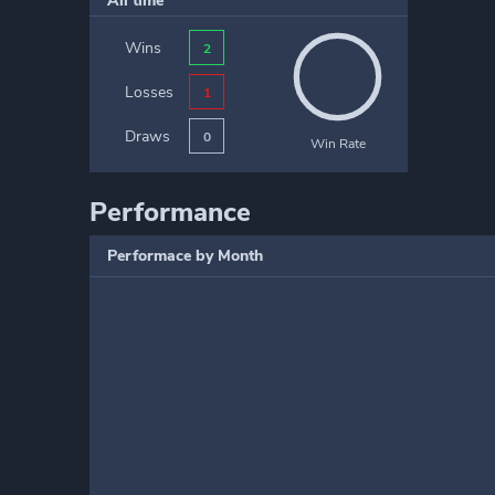
All time
Wins
2
Losses
1
Draws
0
Win Rate
Performance
Performace by Month