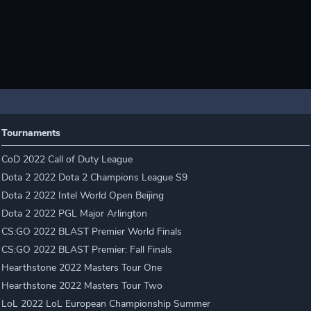
Tournaments
CoD 2022 Call of Duty League
Dota 2 2022 Dota 2 Champions League S9
Dota 2 2022 Intel World Open Beijing
Dota 2 2022 PGL Major Arlington
CS:GO 2022 BLAST Premier World Finals
CS:GO 2022 BLAST Premier: Fall Finals
Hearthstone 2022 Masters Tour One
Hearthstone 2022 Masters Tour Two
LoL 2022 LoL European Championship Summer