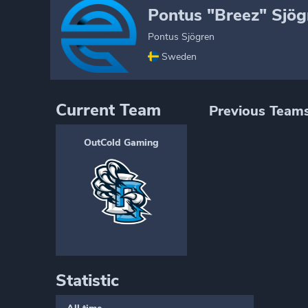
Pontus "Breez" Sjög
Pontus Sjögren
Sweden
Current Team
Previous Team
OutCold Gaming
Statistic