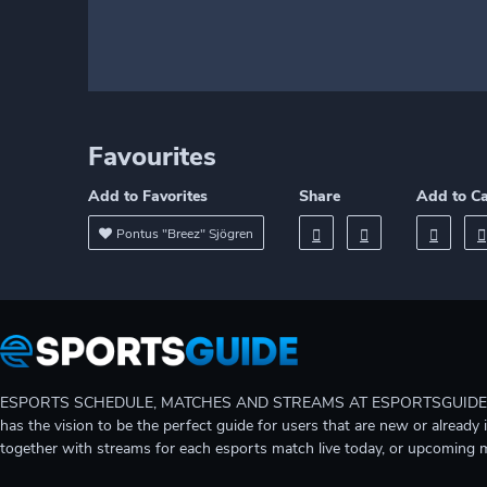
Favourites
Add to Favorites
Share
Add to C
Pontus "Breez" Sjögren
ESPORTS SCHEDULE, MATCHES AND STREAMS AT ESPORTSGUIDE Gain A
has the vision to be the perfect guide for users that are new or already 
together with streams for each esports match live today, or upcoming 