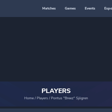
Matches
Games
Events
Espo
PLAYERS
Home
/
Players
/
Pontus "Breez" Sjögren