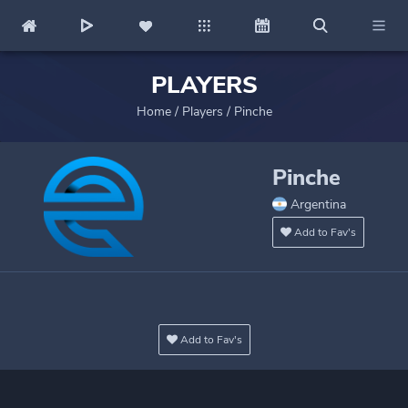
PLAYERS
Home
/
Players
/
Pinche
Pinche
Argentina
Add to Fav's
Add to Fav's