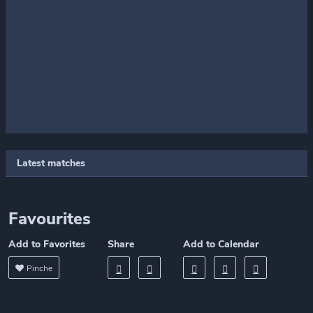
Latest matches
Favourites
Add to Favorites
Share
Add to Calendar
Pinche