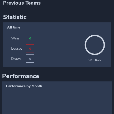
Previous Teams
Statistic
All time
Wins
0
Losses
0
Draws
0
Win Rate
Performance
Performace by Month