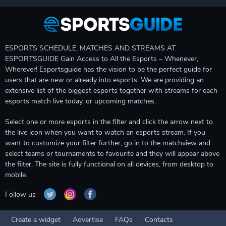
ESPORTS SCHEDULE, MATCHES AND STREAMS AT
ESPORTSGUIDE Gain Access to All the Esports – Whenever,
Wherever! Esportsguide has the vision to be the perfect guide for
users that are new or already into esports. We are providing an
extensive list of the biggest esports together with streams for each
esports match live today, or upcoming matches.
Select one or more esports in the filter and click the arrow next to
the live icon when you want to watch an esports stream. If you
want to customize your filter further, go in to the matchview and
select teams or tournaments to favourite and they will appear above
the filter. The site is fully functional on all devices, from desktop to
mobile.
Follow us
Create a widget
Advertise
FAQs
Contacts