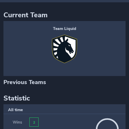
Current Team
Team Liquid
Previous Teams
Statistic
All time
Wins
2