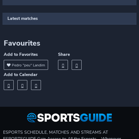
Latest matches
Favourites
Add to Favorites
Share
Pedro "peu" Landim
Add to Calendar
ESPORTS SCHEDULE, MATCHES AND STREAMS AT
ESPORTSGUIDE Gain Access to All the Esports – Whenever,