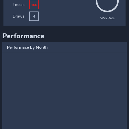
Losses
100
Draws
4
Win Rate
Performance
Performace by Month