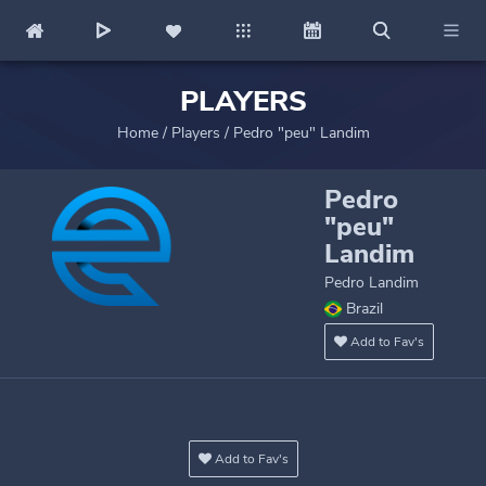
PLAYERS
Home
/
Players
/
Pedro "peu" Landim
Pedro
"peu"
Landim
Pedro Landim
Brazil
Add to Fav's
Add to Fav's