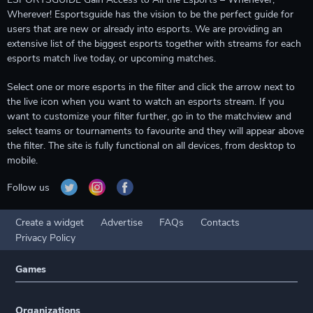
Wherever! Esportsguide has the vision to be the perfect guide for
users that are new or already into esports. We are providing an
extensive list of the biggest esports together with streams for each
esports match live today, or upcoming matches.
Select one or more esports in the filter and click the arrow next to
the live icon when you want to watch an esports stream. If you
want to customize your filter further, go in to the matchview and
select teams or tournaments to favourite and they will appear above
the filter. The site is fully functional on all devices, from desktop to
mobile.
Follow us
Create a widget
Advertise
FAQs
Contacts
Privacy Policy
Games
Organizations