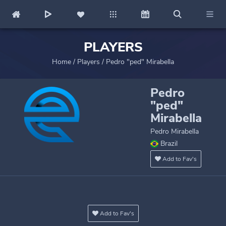
PLAYERS
Home
/
Players
/
Pedro "ped" Mirabella
Pedro
"ped"
Mirabella
Pedro Mirabella
Brazil
Add to Fav's
Add to Fav's