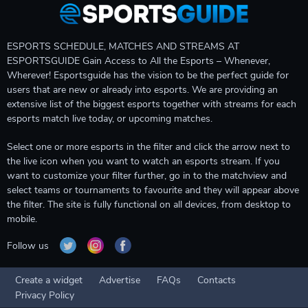
ESPORTS SCHEDULE, MATCHES AND STREAMS AT
ESPORTSGUIDE Gain Access to All the Esports – Whenever,
Wherever! Esportsguide has the vision to be the perfect guide for
users that are new or already into esports. We are providing an
extensive list of the biggest esports together with streams for each
esports match live today, or upcoming matches.
Select one or more esports in the filter and click the arrow next to
the live icon when you want to watch an esports stream. If you
want to customize your filter further, go in to the matchview and
select teams or tournaments to favourite and they will appear above
the filter. The site is fully functional on all devices, from desktop to
mobile.
Follow us
Create a widget
Advertise
FAQs
Contacts
Privacy Policy