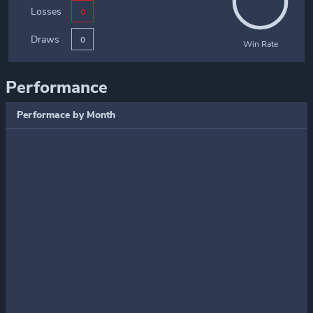
Losses
0
Draws
0
Win Rate
Performance
Performace by Month