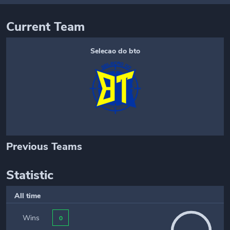
Current Team
Selecao do bto
Previous Teams
Statistic
All time
Wins
0