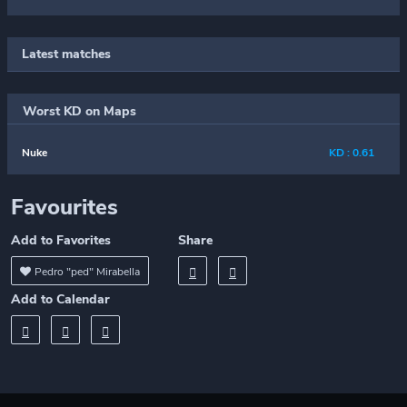
Latest matches
Worst KD on Maps
Nuke
KD : 0.61
Favourites
Add to Favorites
Share
Pedro "ped" Mirabella
Add to Calendar